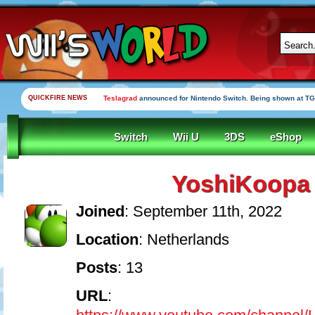
QUICKFIRE NEWS
Teslagrad
announced for Nintendo Switch. Being shown at TG
Switch
Wii U
3DS
eShop
YoshiKoopa
Joined
: September 11th, 2022
Location
: Netherlands
Posts
: 13
URL
: