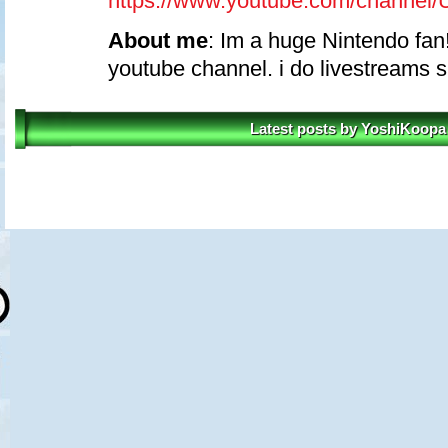
https://www.youtube.com/chann
About me
: Im a huge Nintendo fan!
youtube channel. i do livestreams 
Latest posts by YoshiKoopa