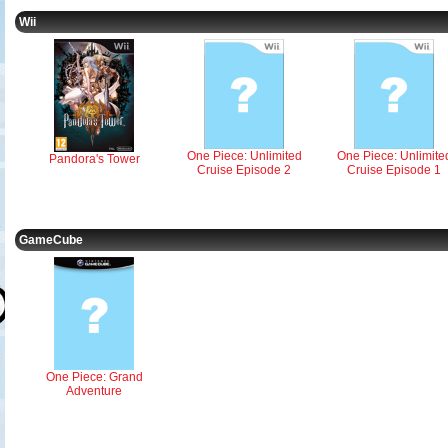
Wii
One Piece: Unlimited
One Piece: Unlimite
Pandora's Tower
Cruise Episode 2
Cruise Episode 1
GameCube
One Piece: Grand
Adventure