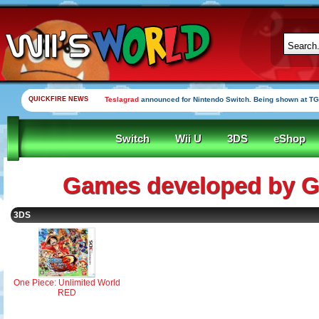
QUICKFIRE NEWS
Teslagrad
announced for Nintendo Switch. Being shown at TG
Switch
Wii U
3DS
eShop
Games developed by G
3DS
One Piece: Unlimited World
RED