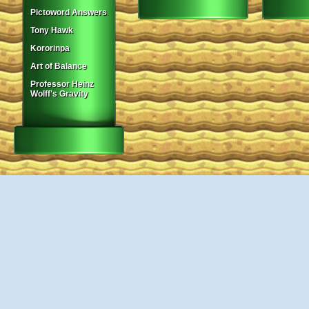
Pictoword Answers
Tony Hawk
Kororinpa
Art of Balance
Professor Heinz
Wolff's Gravity