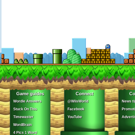
Game guides
Connect
Co
Wordle Answers
@WiisWorld
News ti
Stuck On This
Facebook
Promot
Timewaster
YouTube
Adverti
WordBrain
4 Pics 1 Word