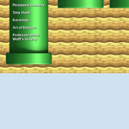
Pictoword Answers
Tony Hawk
Kororinpa
Art of Balance
Professor Heinz
Wolff's Gravity