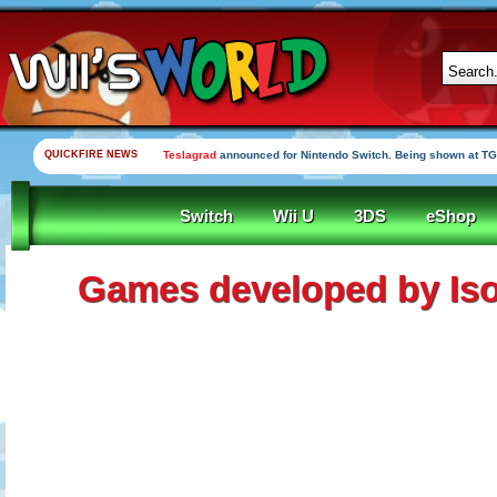
QUICKFIRE NEWS
Teslagrad
announced for Nintendo Switch. Being shown at TG
Switch
Wii U
3DS
eShop
Games developed by Is