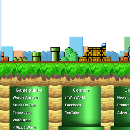
Game guides
Connect
Co
Wordle Answers
@WiisWorld
News ti
Stuck On This
Facebook
Promot
Timewaster
YouTube
Adverti
WordBrain
4 Pics 1 Word