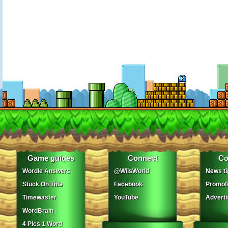
Game guides
Connect
Co
Wordle Answers
@WiisWorld
News ti
Stuck On This
Facebook
Promot
Timewaster
YouTube
Adverti
WordBrain
4 Pics 1 Word