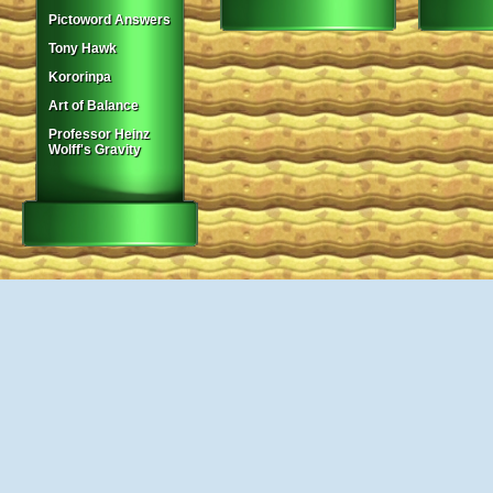
Pictoword Answers
Tony Hawk
Kororinpa
Art of Balance
Professor Heinz
Wolff's Gravity