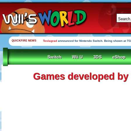
QUICKFIRE NEWS
Teslagrad
announced for Nintendo Switch. Being shown at TG
Switch
Wii U
3DS
eShop
Games developed b