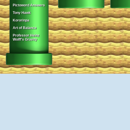
Pictoword Answers
Tony Hawk
Kororinpa
Art of Balance
Professor Heinz
Wolff's Gravity