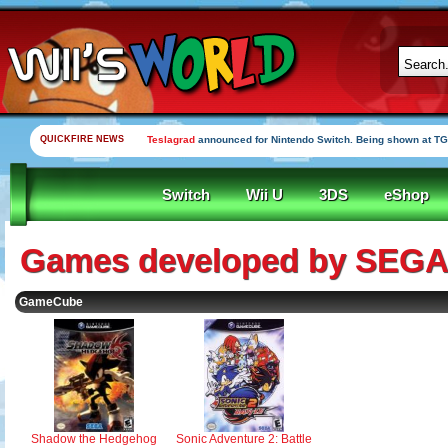
QUICKFIRE NEWS
Teslagrad
announced for Nintendo Switch. Being shown at TG
Switch
Wii U
3DS
eShop
Games developed by SEGA
GameCube
Sonic Adventure 2: Battle
Shadow the Hedgehog