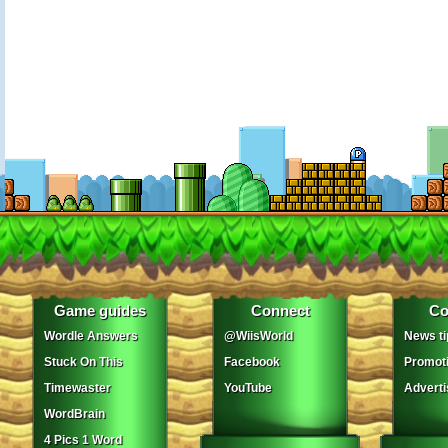
Game guides
Connect
Co
Wordle Answers
@WiisWorld
News ti
Stuck On This
Facebook
Promot
Timewaster
YouTube
Adverti
WordBrain
4 Pics 1 Word