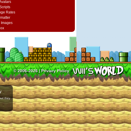
vatars
Scripts
nge Rates
rmatter
 Images
box
© 2006-2026 |
Privacy Policy
y
but they