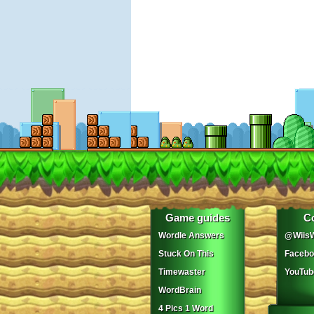
Game guides
C
Wordle Answers
@WiisW
Stuck On This
Facebo
Timewaster
YouTub
WordBrain
4 Pics 1 Word