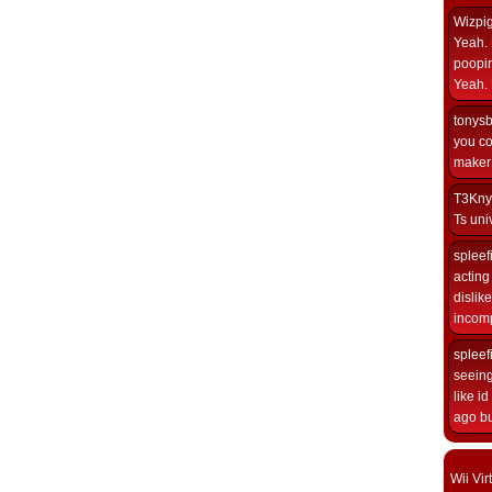
Wizpi
Yeah. 
poopin
Yeah. 
tonys
you co
maker i
T3Kny
Ts univ
spleef
acting 
dislik
incomp
spleef
seeing
like i
ago but
Wii Vi