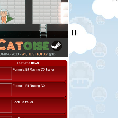
Featured news
Formula Bit Racing DX trailer
Formula Bit Racing DX
LootLite trailer