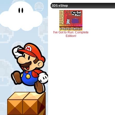
3DS eShop
I've Got to Run: Complete
Edition!