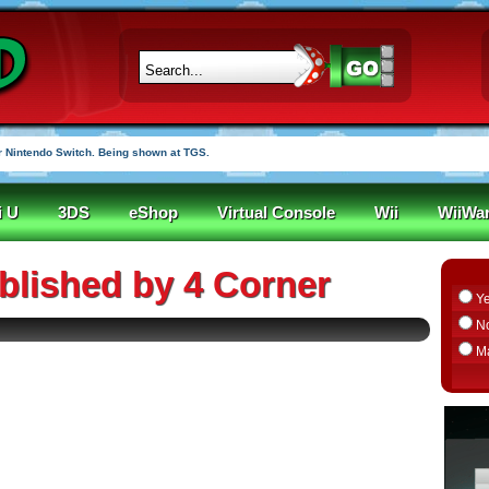
 Nintendo Switch. Being shown at TGS.
i U
3DS
eShop
Virtual Console
Wii
WiiWa
lished by 4 Corner
Y
N
M