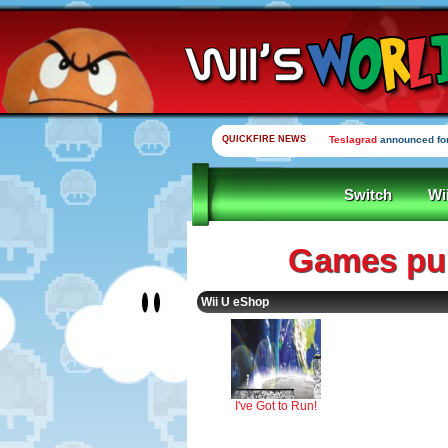
QUICKFIRE NEWS
Teslagrad
announced for
Switch
Wi
Games pub
Wii U eShop
I've Got to Run!