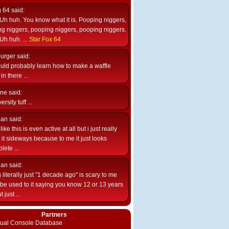
g 64
said:
Uh huh. You know what it is. Pooping niggers,
g niggers, pooping niggers, pooping niggers.
Uh huh. ...
Star Fox 64
burger
said:
uld probably learn how to make a waffle
n there ...
ne
said:
ersity tuff ...
ian
said:
like this is even active at all but i just really
e it sideways because to me it just looks
lete ...
ian
said:
 literally just "1 decade ago" is scary to me
d be used to it saying you know 12 or 13 years
 just ...
Partners
rtual Console Database