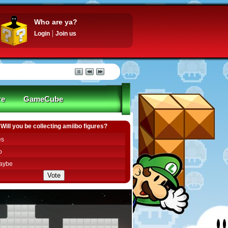
Who are ya?
Login
Join us
re
GameCube
Will you be collecting amiibo figures?
es
o
aybe