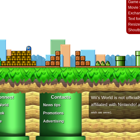
Game A
Movie 
Excha
Text fo
Resize
Shout
onnect
Contacts
Wii's World is not officiall
affiliated with Nintendo!
orld
News tips
(
.
wish we were)
ok
Promotions
e
Advertising