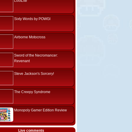
LootLite
Sixty Words by POWGI
Airborne Motocross
Sword of the Necromancer:
Revenant
Steve Jackson's Sorcery!
The Creepy Syndrome
Monopoly Gamer Edition Review
Live comments