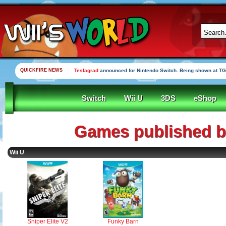
QUICKFIRE NEWS
Teslagrad
announced for Nintendo Switch. Being shown at TG
Switch
Wii U
3DS
eShop
Games published b
Wii U
Sniper Elite V2
Funky Barn