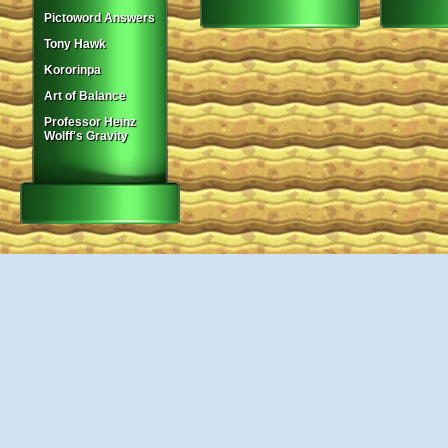
Pictoword Answers
Tony Hawk
Kororinpa
Art of Balance
Professor Heinz
Wolff's Gravity