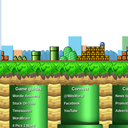
Game guides
Connect
Co
Wordle Answers
@WiisWorld
News ti
Stuck On This
Facebook
Promot
Timewaster
YouTube
Adverti
WordBrain
4 Pics 1 Word