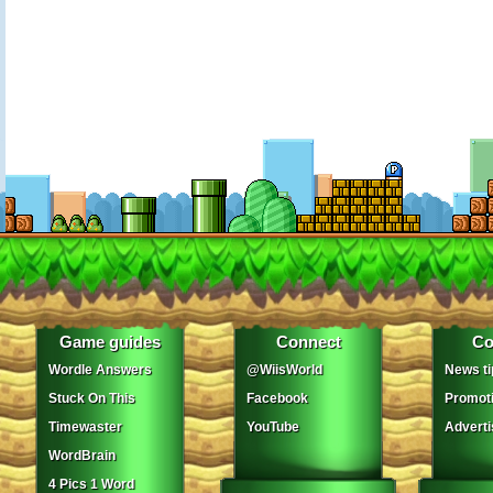
Game guides
Connect
Co
Wordle Answers
@WiisWorld
News ti
Stuck On This
Facebook
Promot
Timewaster
YouTube
Adverti
WordBrain
4 Pics 1 Word