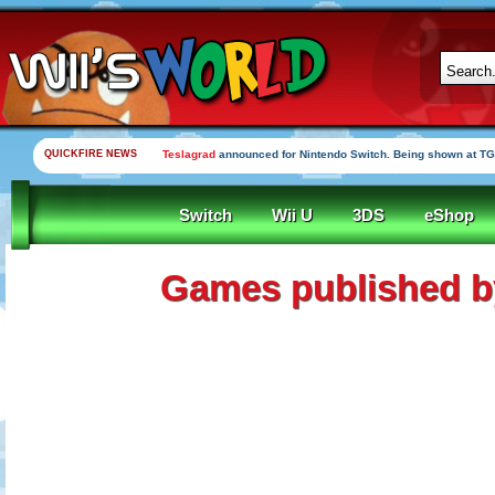
QUICKFIRE NEWS
Teslagrad
announced for Nintendo Switch. Being shown at TG
Switch
Wii U
3DS
eShop
Games published b