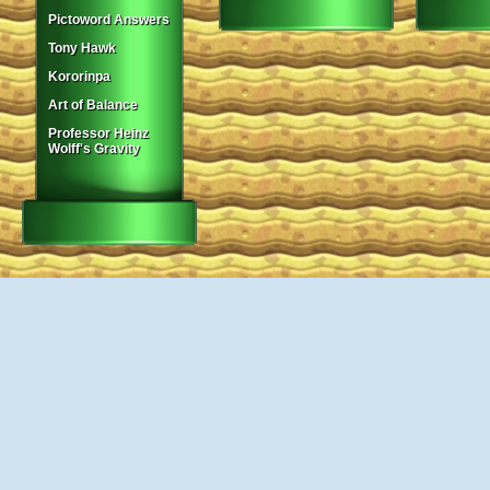
Pictoword Answers
Tony Hawk
Kororinpa
Art of Balance
Professor Heinz
Wolff's Gravity