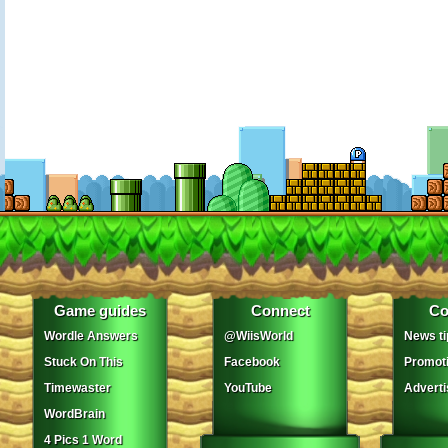
Game guides
Connect
Co
Wordle Answers
@WiisWorld
News ti
Stuck On This
Facebook
Promot
Timewaster
YouTube
Adverti
WordBrain
4 Pics 1 Word