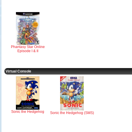
Phantasy Star Online
Episode I & II
Virtual Console
Sonic the Hedgehog
Sonic the Hedgehog (SMS)