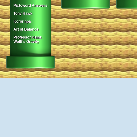
Pictoword Answers
Tony Hawk
Kororinpa
Art of Balance
Professor Heinz
Wolff's Gravity