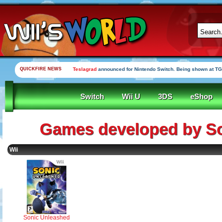
QUICKFIRE NEWS
Teslagrad
announced for Nintendo Switch. Being shown at TG
Switch
Wii U
3DS
eShop
Games developed by S
Wii
Sonic Unleashed