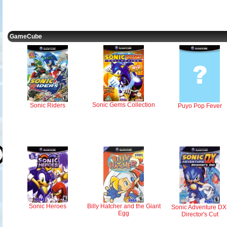
GameCube
Sonic Gems Collection
Sonic Riders
Puyo Pop Fever
Sonic Heroes
Billy Hatcher and the Giant
Sonic Adventure DX
Egg
Director's Cut