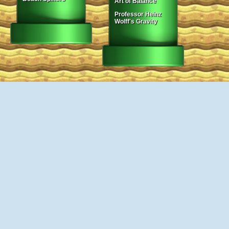
Art of Balance
Professor Heinz
Wolff's Gravity