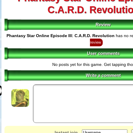
C.A.R.D. Revoluti
Review
Phantasy Star Online Episode III: C.A.R.D. Revolution
has no re
review
User comments
No posts yet for this game. Get tapping th
Write a comment
Instant join