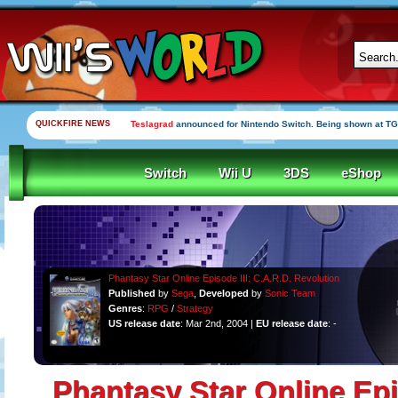
QUICKFIRE NEWS
Teslagrad
announced for Nintendo Switch. Being shown at TG
Switch
Wii U
3DS
eShop
Phantasy Star Online Episode III: C.A.R.D. Revolution
Published
by
Sega
,
Developed
by
Sonic Team
Genres
:
RPG
/
Strategy
US release date
: Mar 2nd, 2004 |
EU release date
: -
Phantasy Star Online Epis