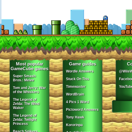
Most popular
Game guides
Co
GameCube games
Wordle Answers
@WiisW
Super Smash
Stuck On This
Facebo
Bros.: Melee
Timewaster
YouTub
Tom and Jerry: War
of the Whiskers
WordBrain
The Legend of
4 Pics 1 Word
Zelda: The Wind
Waker
Pictoword Answers
The Legend of
Tony Hawk
Zelda: Twilight
Princess
Kororinpa
Beach Spikers