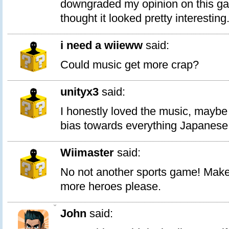
downgraded my opinion on this gam
thought it looked pretty interesting
i need a wiieww
said:
Could music get more crap?
unityx3
said:
I honestly loved the music, maybe
bias towards everything Japanese
Wiimaster
said:
No not another sports game! Mak
more heroes please.
0
John
said: