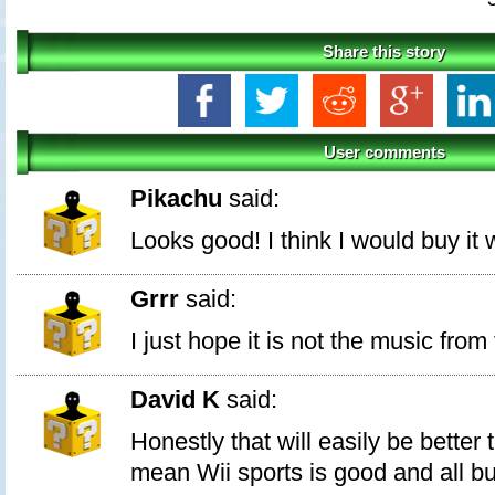
Share this story
User comments
Pikachu
said:
Looks good! I think I would buy it
Grrr
said:
I just hope it is not the music fro
David K
said:
Honestly that will easily be better 
mean Wii sports is good and all but