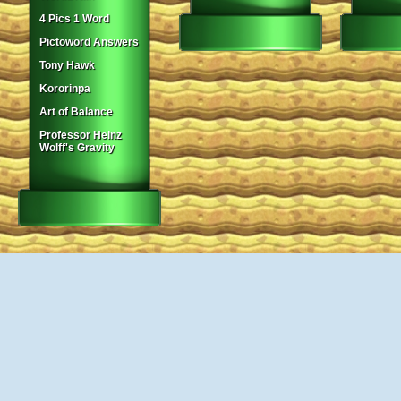
4 Pics 1 Word
Pictoword Answers
Tony Hawk
Kororinpa
Art of Balance
Professor Heinz
Wolff's Gravity