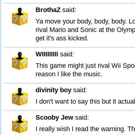
BrothaZ
said:
Ya move your body, body, body. Look
rival Mario and Sonic at the Olym
get it's ass kicked.
WIIIIIIIII
said:
This game might just rival Wii Spo
reason I like the music.
divinity boy
said:
I don't want to say this but it actua
Scooby Jew
said:
I really wish I read the warning. T