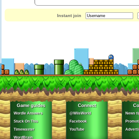
Instant join
Game guides
Connect
Co
Wordle Answers
@WiisWorld
News ti
Stuck On This
Facebook
Promot
Timewaster
YouTube
Adverti
WordBrain