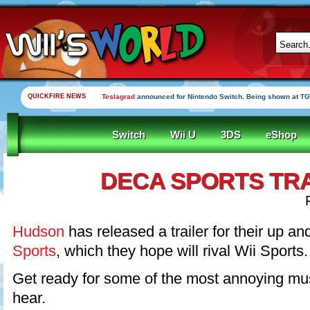
QUICKFIRE NEWS
Teslagrad
announced for Nintendo Switch. Being shown at TG
Switch
Wii U
3DS
eShop
DECA SPORTS TR
Hudson
has released a trailer for their up 
Sports
, which they hope will rival Wii Sports.
Get ready for some of the most annoying musi
hear.