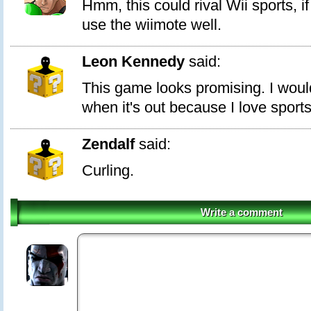
Hmm, this could rival Wii sports, i
use the wiimote well.
Leon Kennedy
said:
This game looks promising. I would
when it's out because I love sport
Zendalf
said:
Curling.
Write a comment