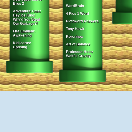
Bros 2
WordBrain
Adventure Time:
4 Pics 1 Word
Hey Ice King!
Why'd You Steal
Pictoword Answers
Our Garbage?!
Tony Hawk
Fire Emblem:
Awakening
Kororinpa
Kid Icarus:
Art of Balance
Uprising
Professor Heinz
Wolff's Gravity