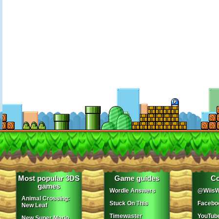
Most popular 3DS
Game guides
Co
games
Wordle Answers
@WiisW
Animal Crossing:
Stuck On This
Facebo
New Leaf
Timewaster
YouTub
New Super Mario