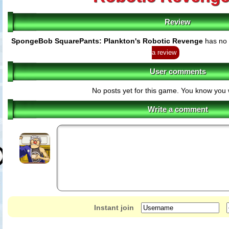
Review
SpongeBob SquarePants: Plankton's Robotic Revenge
has no 
a review
User comments
No posts yet for this game. You know you 
Write a comment
Instant join