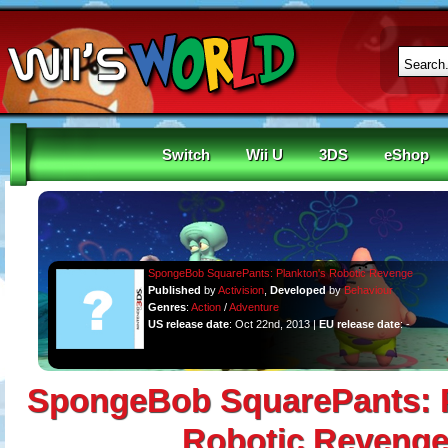
Switch
Wii U
3DS
eShop
SpongeBob SquarePants: Plankton's Robotic Revenge
Published
by
Activision
,
Developed
by
Behaviour
Genres
:
Action
/
Adventure
US release date
: Oct 22nd, 2013 |
EU release date
: -
SpongeBob SquarePants: P
Robotic Reveng