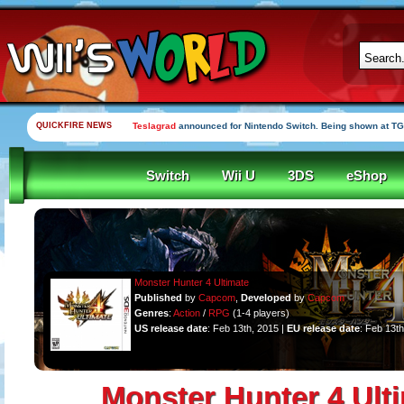
QUICKFIRE NEWS
Teslagrad
announced for Nintendo Switch. Being shown at TG
Switch
Wii U
3DS
eShop
Monster Hunter 4 Ultimate
Published
by
Capcom
,
Developed
by
Capcom
Genres
:
Action
/
RPG
(1-4 players)
US release date
: Feb 13th, 2015 |
EU release date
: Feb 13t
Monster Hunter 4 Ult