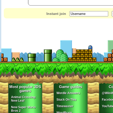
Instant join
Most popular 3DS
Game guides
Co
games
Wordle Answers
@WiisW
Animal Crossing:
Stuck On This
Facebo
New Leaf
Timewaster
YouTub
New Super Mario
Bros 2
WordBrain