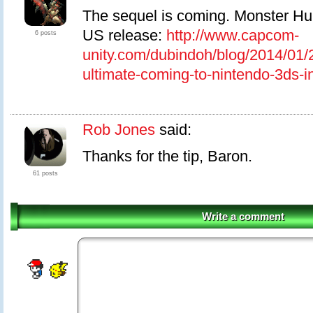
The sequel is coming. Monster Hun
US release:
http://www.capcom-
6 posts
unity.com/dubindoh/blog/2014/01/
ultimate-coming-to-nintendo-3ds-i
Rob Jones
said:
Thanks for the tip, Baron.
61 posts
Write a comment