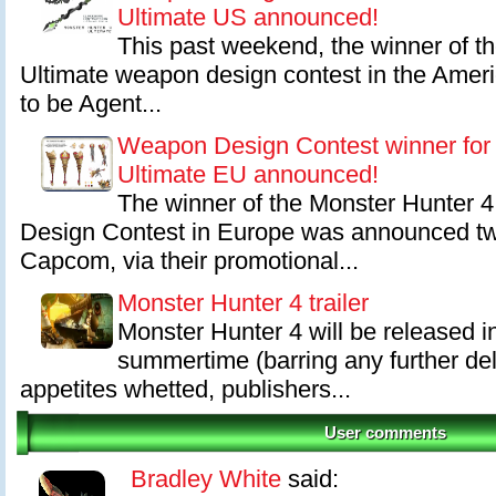
Ultimate US announced!
This past weekend, the winner of t
Ultimate weapon design contest in the Ame
to be Agent...
Weapon Design Contest winner for
Ultimate EU announced!
The winner of the Monster Hunter 
Design Contest in Europe was announced t
Capcom, via their promotional...
Monster Hunter 4 trailer
Monster Hunter 4 will be released i
summertime (barring any further de
appetites whetted, publishers...
User comments
Bradley White
said: