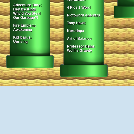
Adventure Time:
4 Pics 1 Word
Hey Ice King!
Why'd You Steal
Pictoword Answers
Our Garbage?!
Tony Hawk
Fire Emblem:
Awakening
Kororinpa
Kid Icarus:
Art of Balance
Uprising
Professor Heinz
Wolff's Gravity