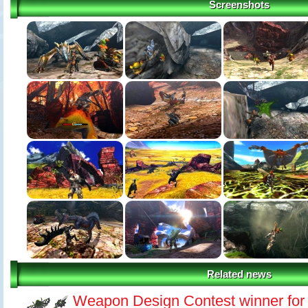
Screenshots
Related news
Weapon Design Contest winner for