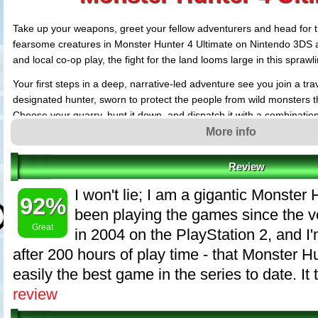
Take up your weapons, greet your fellow adventurers and head for th
fearsome creatures in Monster Hunter 4 Ultimate on Nintendo 3DS a
and local co-op play, the fight for the land looms large in this spraw
Your first steps in a deep, narrative-led adventure see you join a tra
designated hunter, sworn to protect the people from wild monsters t
Choose your quarry, hunt it down, and dispatch it with a combinatio
Setting out, you'll discover a plethora of new content, including a w
More info
forge and customize, and scores of undiscovered beasts to hunt. T
vertical than before ? assault your enemy from above, and deliver a 
Review
holding on for dear life!
I won't lie; I am a gigantic Monster 
92%
Hunting solo might be the epitome of courage, but the online Monst
been playing the games since the ve
opens up a world of strategic teamwork, where seasoned Hunters wo
Great
in 2004 on the PlayStation 2, and I'
machine to stalk, engage and vanquish their foes. Hunt with nearby 
or for the first time on handheld, take the chase online directly via 
after 200 hours of play time - that Monster Hu
with faraway fellow hunters!
easily the best game in the series to date. It 
Make no mistake ? Monster Hunter 4 Ultimate is a strategic, expan
review
just waiting to be discovered. Glory awaits!