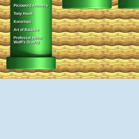
Pictoword Answers
Tony Hawk
Kororinpa
Art of Balance
Professor Heinz
Wolff's Gravity