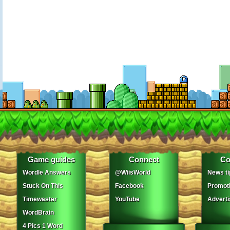
Game guides
Connect
Co
Wordle Answers
@WiisWorld
News ti
Stuck On This
Facebook
Promot
Timewaster
YouTube
Adverti
WordBrain
4 Pics 1 Word