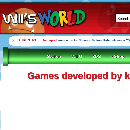
QUICKFIRE NEWS
Teslagrad
announced for Nintendo Switch. Being shown at TG
Switch
Wii U
3DS
eShop
Games developed by ki