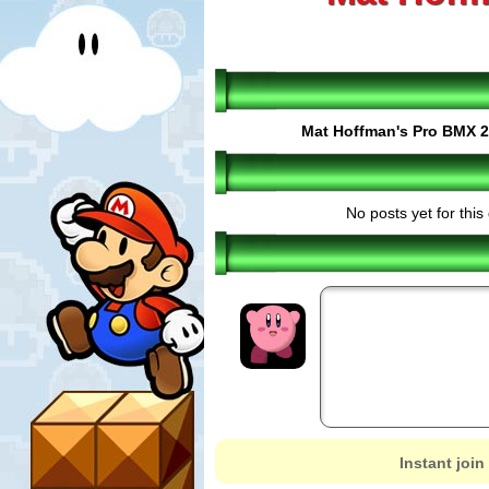
Mat Hoffman's Pro BMX 2
No posts yet for thi
Instant join