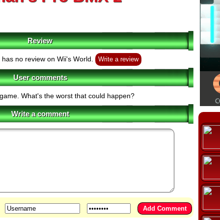
Review
has no review on Wii's World.
Write a review
User comments
s game. What's the worst that could happen?
Write a comment