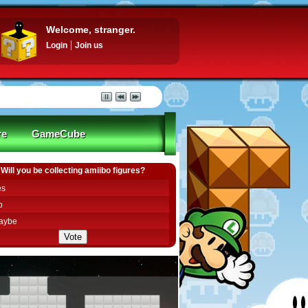
Welcome, stranger.
Login
Join us
re
GameCube
Will you be collecting amiibo figures?
es
o
aybe