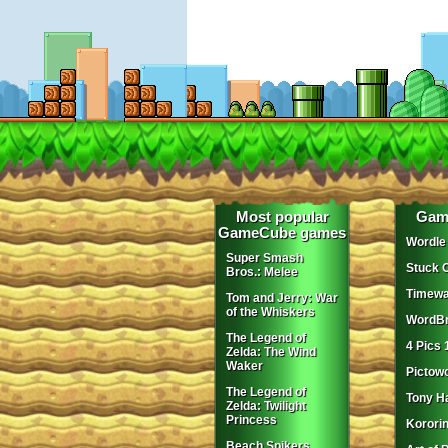
Most popular
Gam
GameCube games
Wordle
Super Smash
Stuck 
Bros.: Melee
Timewa
Tom and Jerry: War
of the Whiskers
WordBr
The Legend of
4 Pics 
Zelda: The Wind
Waker
Pictow
The Legend of
Tony H
Zelda: Twilight
Princess
Korori
Beach Spikers