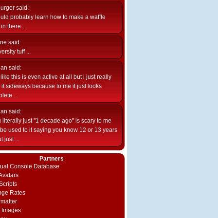
burger
said:
uld probably learn how to make a waffle
n there ...
ne
said:
ersity tuff ...
ian
said:
like this is even active at all but i just really
e it sideways because to me it just looks
lete ...
ian
said:
 literally just "1 decade ago" is scary to me
d be used to it saying you know 12 or 13 years
 just ...
Partners
rtual Console Database
vatars
Scripts
nge Rates
rmatter
 Images