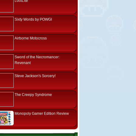
LootLite
Sixty Words by POWGI
Airborne Motocross
Sword of the Necromancer:
Revenant
Steve Jackson's Sorcery!
The Creepy Syndrome
Monopoly Gamer Edition Review