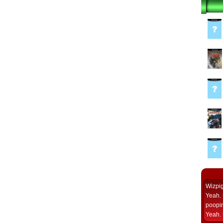
Wizpi
Yeah. 
poopin
Yeah. 