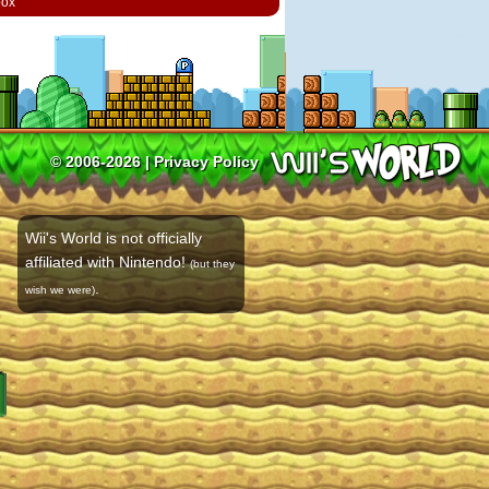
box
© 2006-2026 |
Privacy Policy
Wii's World is not officially
affiliated with Nintendo!
(but they
.
wish we were)