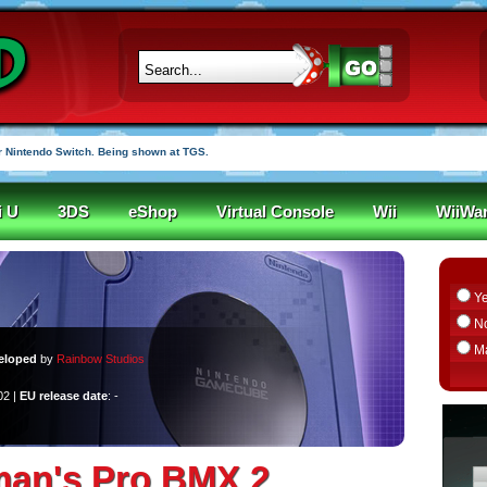
 Nintendo Switch. Being shown at TGS.
i U
3DS
eShop
Virtual Console
Wii
WiiWa
Y
N
M
eloped
by
Rainbow Studios
02 |
EU release date
: -
man's Pro BMX 2