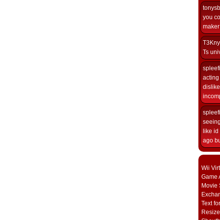
tonys
you co
maker i
T3Kny
Ts univ
spleef
acting 
dislik
incomp
spleef
seeing
like i
ago but
Wii Vi
Game A
Movie 
Excha
Text fo
Resize