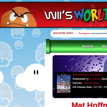
QUICKFIRE NEWS
Teslagrad
announced for
Switch
Wi
Mat Hoffman's Pro BMX 2
Published
by
Activision
,
Dev
Genres
:
Action
/
Sports
US release date
: Oct 8th, 20
Mat Hoff