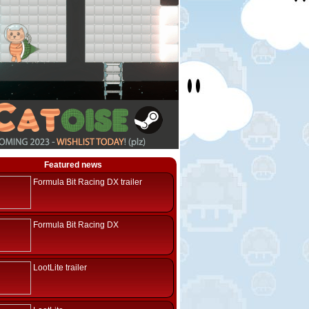
Featured news
Formula Bit Racing DX trailer
Formula Bit Racing DX
LootLite trailer