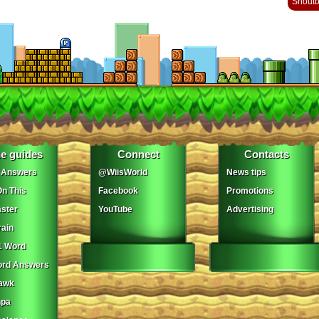
Shout
e guides
Connect
Contacts
 Answers
@WiisWorld
News tips
On This
Facebook
Promotions
ster
YouTube
Advertising
ain
1 Word
ord Answers
awk
npa