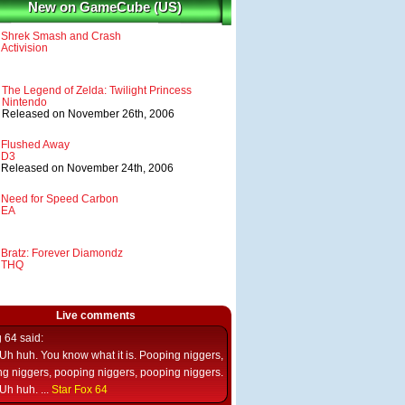
New on GameCube (US)
Shrek Smash and Crash
Activision
The Legend of Zelda: Twilight Princess
Nintendo
Released on November 26th, 2006
Flushed Away
D3
Released on November 24th, 2006
Need for Speed Carbon
EA
Bratz: Forever Diamondz
THQ
Live comments
g 64
said:
Uh huh. You know what it is. Pooping niggers,
g niggers, pooping niggers, pooping niggers.
Uh huh. ...
Star Fox 64