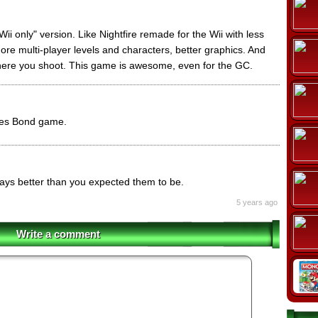
ii only" version. Like Nightfire remade for the Wii with less
more multi-player levels and characters, better graphics. And
where you shoot. This game is awesome, even for the GC.
mes Bond game.
ys better than you expected them to be.
5 years ago
Write a comment