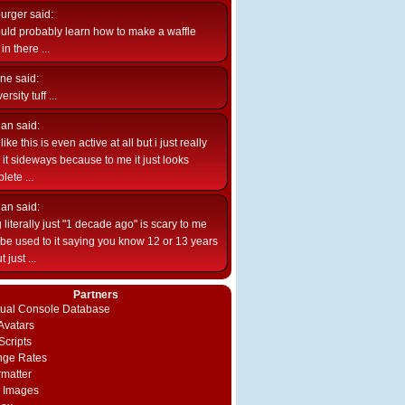
burger
said:
uld probably learn how to make a waffle
n there ...
ne
said:
ersity tuff ...
ian
said:
like this is even active at all but i just really
e it sideways because to me it just looks
lete ...
ian
said:
 literally just "1 decade ago" is scary to me
d be used to it saying you know 12 or 13 years
 just ...
Partners
rtual Console Database
vatars
Scripts
nge Rates
rmatter
 Images