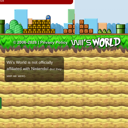
box
© 2006-2026 |
Privacy Policy
Wii's World is not officially
affiliated with Nintendo!
(but they
.
wish we were)