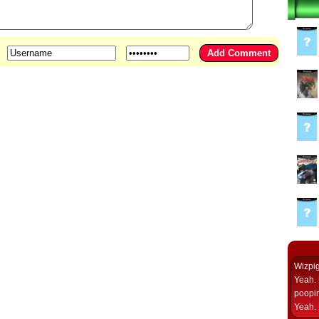
Wizpi
Yeah. 
poopin
Yeah. 