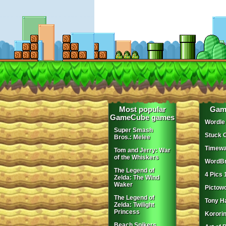
Most popular
Gam
GameCube games
Wordle
Super Smash
Stuck 
Bros.: Melee
Timewa
Tom and Jerry: War
of the Whiskers
WordBr
The Legend of
4 Pics 
Zelda: The Wind
Waker
Pictow
The Legend of
Tony H
Zelda: Twilight
Princess
Korori
Beach Spikers