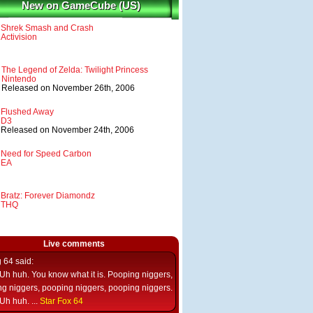
New on GameCube (US)
Shrek Smash and Crash
Activision
The Legend of Zelda: Twilight Princess
Nintendo
Released on November 26th, 2006
Flushed Away
D3
Released on November 24th, 2006
Need for Speed Carbon
EA
Bratz: Forever Diamondz
THQ
Live comments
g 64
said:
Uh huh. You know what it is. Pooping niggers,
g niggers, pooping niggers, pooping niggers.
Uh huh. ...
Star Fox 64