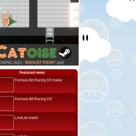
Featured news
Formula Bit Racing DX trailer
Formula Bit Racing DX
LootLite trailer