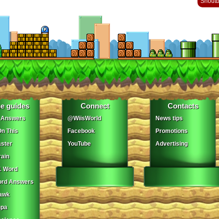
Shout
e guides
Connect
Contacts
 Answers
@WiisWorld
News tips
On This
Facebook
Promotions
ster
YouTube
Advertising
ain
1 Word
ord Answers
awk
npa