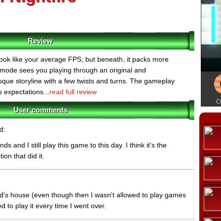
Review
look like your average FPS; but beneath, it packs more
 mode sees you playing through an original and
que storyline with a few twists and turns. The gameplay
s expectations...
read full review
User comments
d:
s and I still play this game to this day. I think it's the
ion that did it.
end's house (even though then I wasn't allowed to play games
d to play it every time I went over.