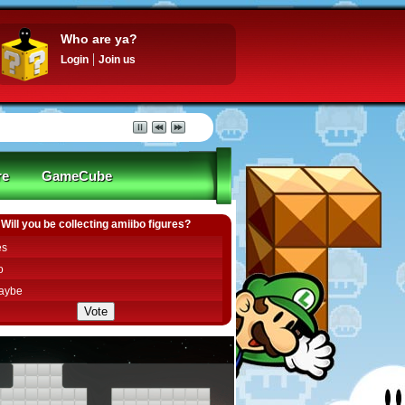
Who are ya?
Login
Join us
re
GameCube
Will you be collecting amiibo figures?
es
o
aybe