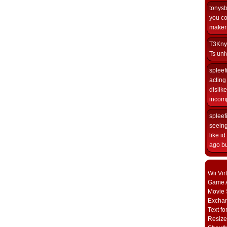
tonys
you co
maker i
T3Kny
Ts univ
spleef
acting 
dislik
incomp
spleef
seeing
like i
ago but
Wii Vi
Game A
Movie 
Excha
Text fo
Resize