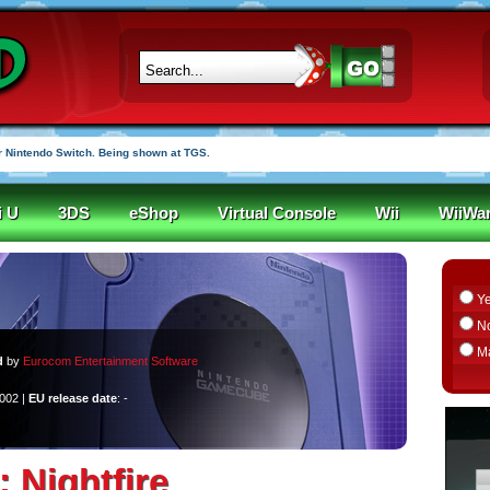
 Nintendo Switch. Being shown at TGS.
i U
3DS
eShop
Virtual Console
Wii
WiiWa
Y
N
M
d
by
Eurocom Entertainment Software
2002 |
EU release date
: -
: Nightfire