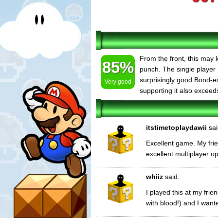
From the front, this may 
85%
punch. The single player
surprisingly good Bond-es
Very good
supporting it also exceed
itstimetoplaydawii
sai
Excellent game. My friend
excellent multiplayer opt
whiiz
said:
I played this at my fri
with blood!) and I wante