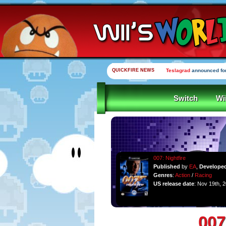
QUICKFIRE NEWS
Teslagrad
announced for
Switch
Wi
007: Nightfire
Published
by
EA
,
Develope
Genres
:
Action
/
Racing
US release date
: Nov 19th, 
007