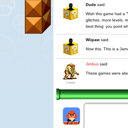
Dude
said:
Wish this game had a "W
glitches, more levels, 
best thing: you point 
Wiipaw
said:
Now this. This is a Ja
Jimbus
said:
These games were alwa
2 posts