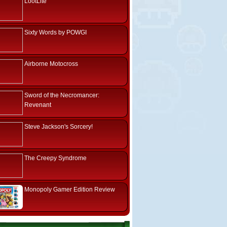
LootLite
Sixty Words by POWGI
Airborne Motocross
Sword of the Necromancer:
Revenant
Steve Jackson's Sorcery!
The Creepy Syndrome
Monopoly Gamer Edition Review