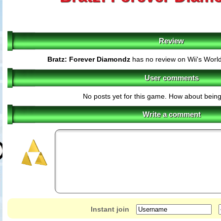
Review
Bratz: Forever Diamondz
has no review on Wii's Worl
User comments
No posts yet for this game. How about being 
Write a comment
Instant join