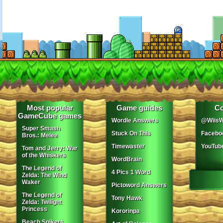
Most popular
Game guides
Co
GameCube games
Wordle Answers
@WiisW
Super Smash
Stuck On This
Facebo
Bros.: Melee
Timewaster
YouTub
Tom and Jerry: War
of the Whiskers
WordBrain
The Legend of
4 Pics 1 Word
Zelda: The Wind
Waker
Pictoword Answers
The Legend of
Tony Hawk
Zelda: Twilight
Princess
Kororinpa
Beach Spikers