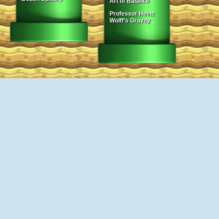
Art of Balance
Professor Heinz
Wolff's Gravity