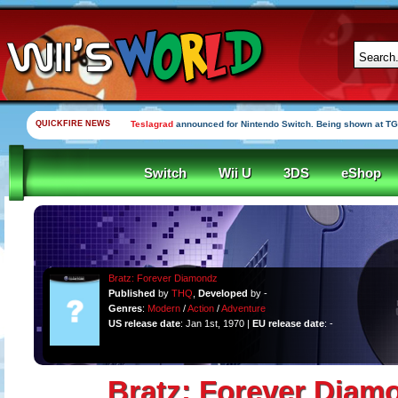
QUICKFIRE NEWS
Teslagrad
announced for Nintendo Switch. Being shown at TG
Switch
Wii U
3DS
eShop
Bratz: Forever Diamondz
Published
by
THQ
,
Developed
by -
Genres
:
Modern
/
Action
/
Adventure
US release date
: Jan 1st, 1970 |
EU release date
: -
Bratz: Forever Diam