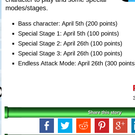
modes/stages.
Bass character: April 5th (200 points)
Special Stage 1: April 5th (100 points)
Special Stage 2: April 26th (100 points)
Special Stage 3: April 26th (100 points)
Endless Attack Mode: April 26th (300 points
Share this story