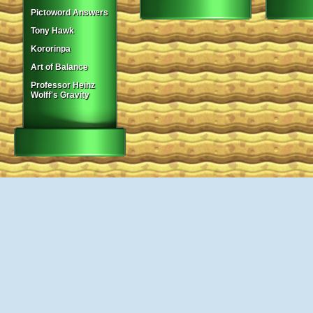
Pictoword Answers
Tony Hawk
Kororinpa
Art of Balance
Professor Heinz
Wolff's Gravity