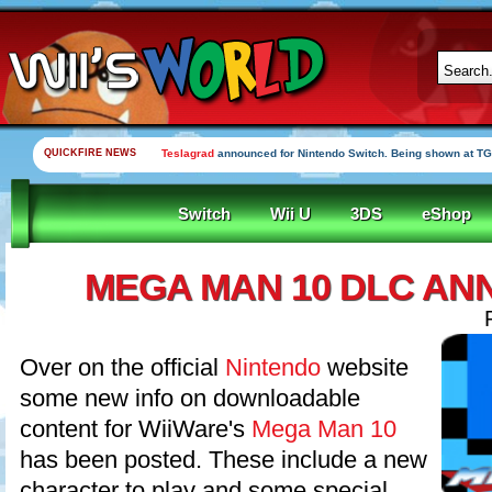
QUICKFIRE NEWS
Teslagrad
announced for Nintendo Switch. Being shown at TG
Switch
Wii U
3DS
eShop
MEGA MAN 10 DLC A
Over on the official
Nintendo
website
some new info on downloadable
content for WiiWare's
Mega Man 10
has been posted. These include a new
character to play and some special