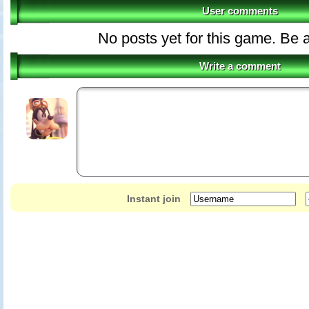
User comments
No posts yet for this game. Be a
Write a comment
Instant join