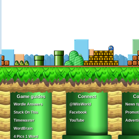
Game guides
Connect
Co
Wordle Answers
@WiisWorld
News ti
Stuck On This
Facebook
Promot
Timewaster
YouTube
Adverti
WordBrain
4 Pics 1 Word