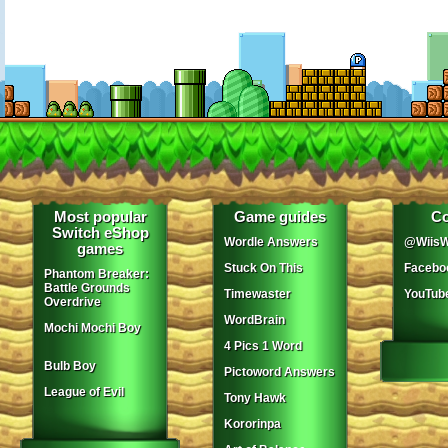
Most popular
Game guides
Co
Switch eShop
Wordle Answers
@WiisW
games
Stuck On This
Facebo
Phantom Breaker:
Battle Grounds
Timewaster
YouTub
Overdrive
WordBrain
Mochi Mochi Boy
4 Pics 1 Word
Bulb Boy
Pictoword Answers
League of Evil
Tony Hawk
Kororinpa