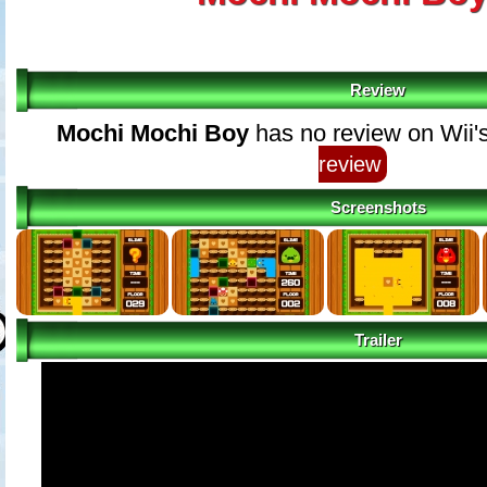
Review
Mochi Mochi Boy
has no review on Wii'
review
Screenshots
Trailer