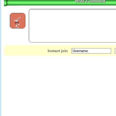
Write a comment
Instant join