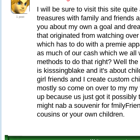
I will be sure to visit this site quit
treasures with family and friends a
1 post
you about my own a goal and dream
that originated from watching ov
which has to do with a premie app
as much of our cash which we all 
methods to do that right? Well th
is kisssingblake and it's about chi
girl friends and I create custom ch
mostly so come on over to my my f
up because us just got it possibly
might nab a souvenir for fmilyFrien
cousins or your own children.