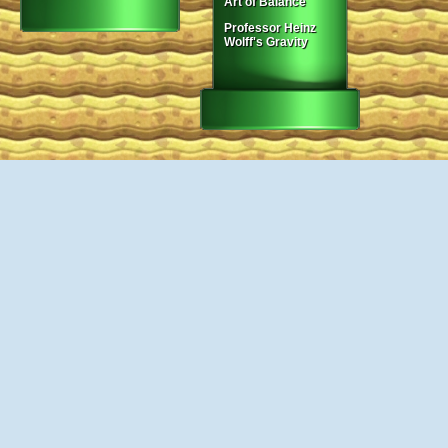
Art of Balance
Professor Heinz
Wolff's Gravity