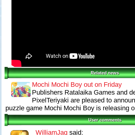
Related news
Mochi Mochi Boy out on Friday
Publishers Ratalaika Games and d
PixelTeriyaki are pleased to annou
puzzle game Mochi Mochi Boy is releasing on
User comments
WilliamJag
said: