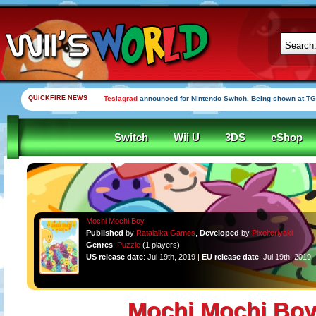
QUICKFIRE NEWS
Teslagrad
announced for Nintendo Switch. Being shown at TG
Switch
Wii U
3DS
eShop
Mochi Mochi Boy
Published
by
Ratalaika Games
,
Developed
by
Pixelteriyaki
Genres
:
Puzzle
(1 players)
US release date
: Jul 19th, 2019 |
EU release date
: Jul 19th, 2019
Mochi Mochi Bo