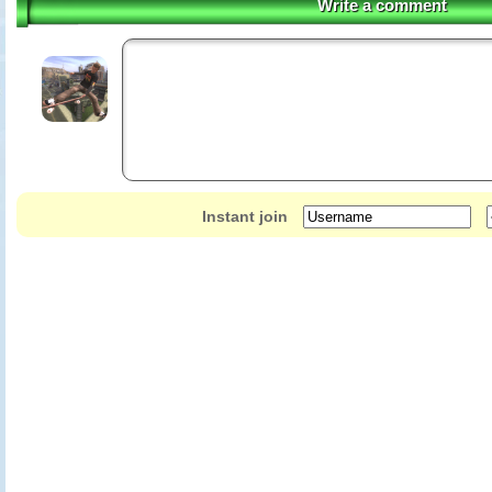
Write a comment
Instant join