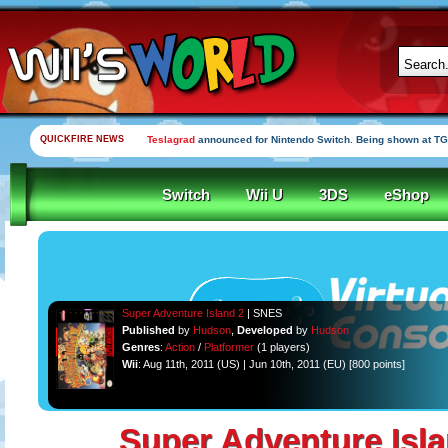
QUICKFIRE NEWS
Teslagrad
announced for Nintendo Switch. Being shown at TG
Switch
Wii U
3DS
eShop
Super Adventure Island 2
| SNES
Published
by
Hudson
,
Developed
by
Hudson
Genres
:
Action
/
Platformer
(1 players)
Wii
: Aug 11th, 2011 (US) | Jun 10th, 2011 (EU) [800 points]
Super Adventure Isla