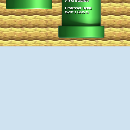
Art of Balance
Professor Heinz
Wolff's Gravity