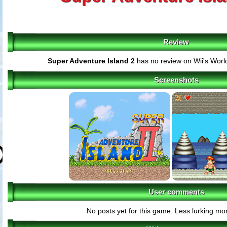
Review
Super Adventure Island 2
has no review on Wii's Worl
Screenshots
User comments
No posts yet for this game. Less lurking mor