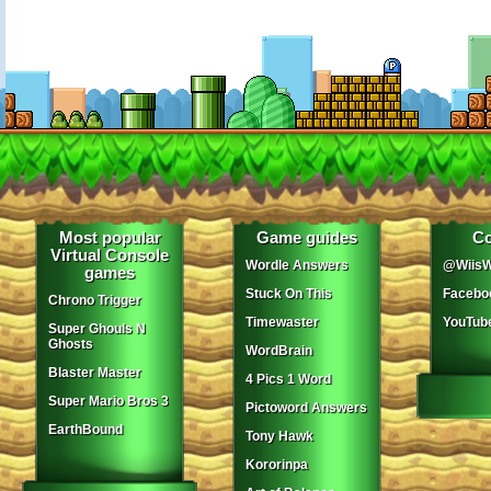
Most popular
Game guides
Co
Virtual Console
Wordle Answers
@WiisW
games
Stuck On This
Facebo
Chrono Trigger
Timewaster
YouTub
Super Ghouls N
Ghosts
WordBrain
Blaster Master
4 Pics 1 Word
Super Mario Bros 3
Pictoword Answers
EarthBound
Tony Hawk
Kororinpa