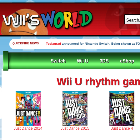
QUICKFIRE NEWS
Teslagrad
announced for Nintendo Switch. Being shown at TG
Switch
Wii U
3DS
eShop
Wii U rhythm ga
Just Dance 2014
Just Dance 2015
Just Dance 4