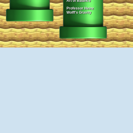
Art of Balance
Professor Heinz
Wolff's Gravity