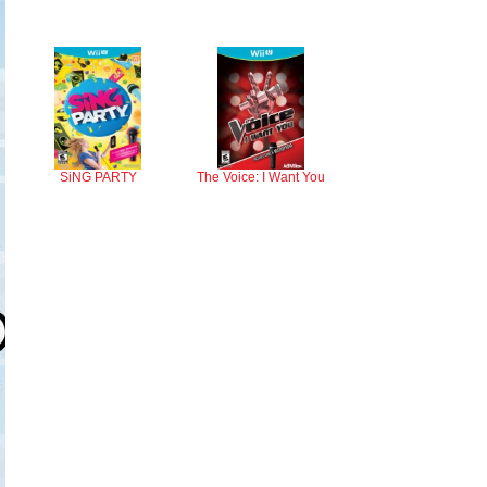
SiNG PARTY
The Voice: I Want You