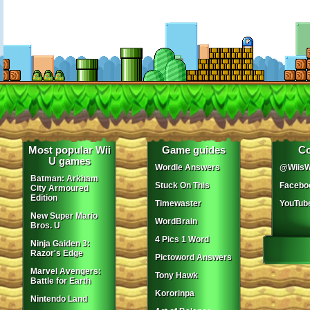
Most popular Wii
Game guides
Co
U games
Wordle Answers
@WiisW
Batman: Arkham
Stuck On This
Facebo
City Armoured
Edition
Timewaster
YouTub
New Super Mario
WordBrain
Bros. U
4 Pics 1 Word
Ninja Gaiden 3:
Razor's Edge
Pictoword Answers
Marvel Avengers:
Tony Hawk
Battle for Earth
Kororinpa
Nintendo Land