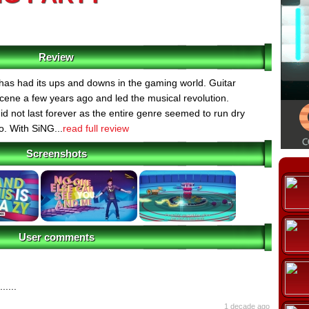
Review
as had its ups and downs in the gaming world. Guitar
cene a few years ago and led the musical revolution.
did not last forever as the entire genre seemed to run dry
o. With SiNG...
read full review
Screenshots
User comments
......
1 decade ago