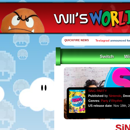
QUICKFIRE NEWS
Teslagrad
announced for
Switch
Wi
SiNG PARTY
Published
by
Nintendo
,
Dev
Genres
:
Party
/
Rhythm
US release date
: Nov 18th, 
Si