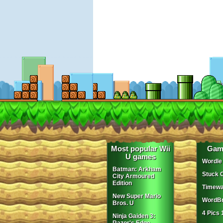
Most popular Wii
Gam
U games
Wordle
Batman: Arkham
Stuck 
City Armoured
Edition
Timewa
New Super Mario
WordBr
Bros. U
4 Pics 
Ninja Gaiden 3: