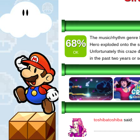
The music/rhythm genre h
68%
Hero exploded onto the s
Unfortunately this craze 
OK
in the past two years or s
toshibatoshiba
said:
.....................................