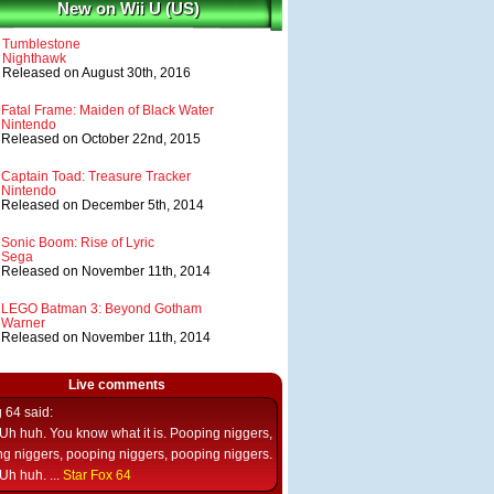
New on Wii U (US)
Tumblestone
Nighthawk
Released on August 30th, 2016
Fatal Frame: Maiden of Black Water
Nintendo
Released on October 22nd, 2015
Captain Toad: Treasure Tracker
Nintendo
Released on December 5th, 2014
Sonic Boom: Rise of Lyric
Sega
Released on November 11th, 2014
LEGO Batman 3: Beyond Gotham
Warner
Released on November 11th, 2014
Live comments
g 64
said:
Uh huh. You know what it is. Pooping niggers,
g niggers, pooping niggers, pooping niggers.
Uh huh. ...
Star Fox 64