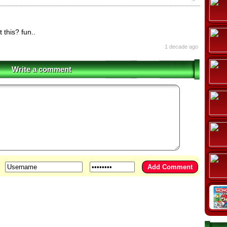
 this? fun..
1 decade ago
Write a comment