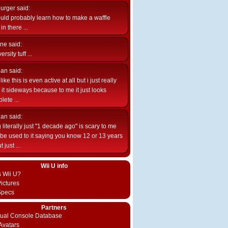
burger
said:
uld probably learn how to make a waffle
n there ...
ne
said:
ersity tuff ...
ian
said:
like this is even active at all but i just really
e it sideways because to me it just looks
lete ...
ian
said:
 literally just "1 decade ago" is scary to me
d be used to it saying you know 12 or 13 years
 just ...
Wii U info
s Wii U?
ictures
Specs
Partners
rtual Console Database
vatars