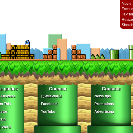
Movie 
Excha
Text fo
Resize
Shout
e guides
Connect
Contacts
 Answers
@WiisWorld
News tips
On This
Facebook
Promotions
ster
YouTube
Advertising
ain
1 Word