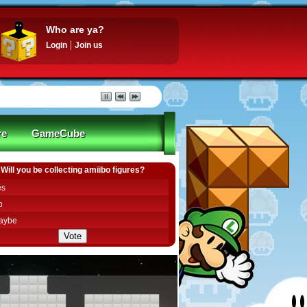
Who are ya?
Login
Join us
re
GameCube
Will you be collecting amiibo figures?
es
o
aybe