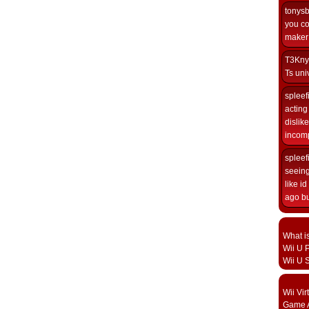
tonys
you co
maker i
T3Kny
Ts univ
spleef
acting 
dislik
incomp
spleef
seeing
like i
ago but
What i
Wii U P
Wii U 
Wii Vi
Game A