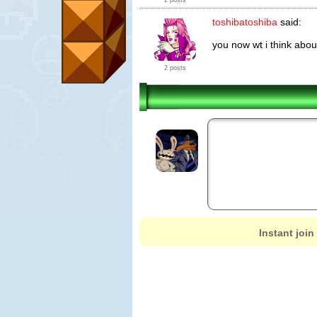
2 posts
toshibatoshiba
said:
you now wt i think about
2 posts
Instant join