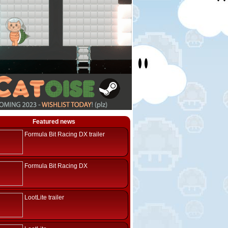
Featured news
Formula Bit Racing DX trailer
Formula Bit Racing DX
LootLite trailer