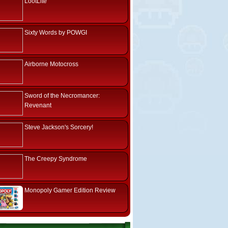
LootLite
Sixty Words by POWGI
Airborne Motocross
Sword of the Necromancer:
Revenant
Steve Jackson's Sorcery!
The Creepy Syndrome
Monopoly Gamer Edition Review