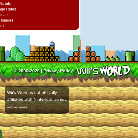
Scripts
nge Rates
rmatter
 Images
box
© 2006-2026 |
Privacy Policy
Wii's World is not officially
affiliated with Nintendo!
(but they
.
wish we were)