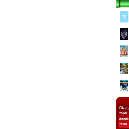
Wizpi
Yeah. 
poopin
Yeah. 