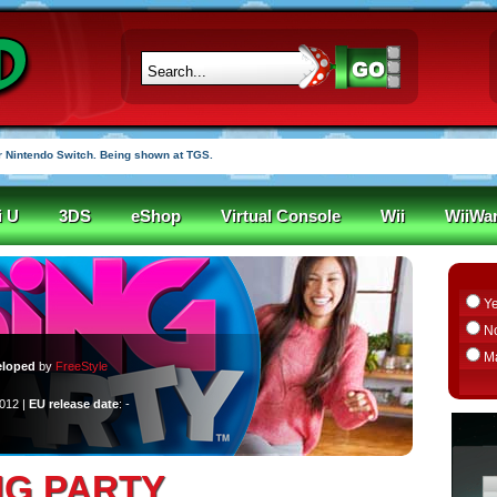
 Nintendo Switch. Being shown at TGS.
i U
3DS
eShop
Virtual Console
Wii
WiiWa
Y
N
M
eloped
by
FreeStyle
2012 |
EU release date
: -
NG PARTY