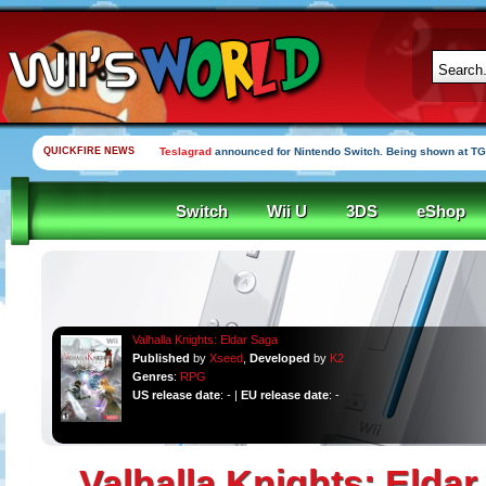
QUICKFIRE NEWS
Teslagrad
announced for Nintendo Switch. Being shown at TG
Switch
Wii U
3DS
eShop
Valhalla Knights: Eldar Saga
Published
by
Xseed
,
Developed
by
K2
Genres
:
RPG
US release date
: - |
EU release date
: -
Valhalla Knights: Elda