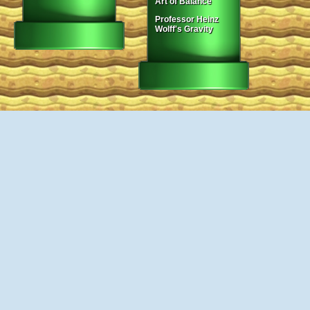
Art of Balance
Professor Heinz
Wolff's Gravity