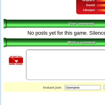
Graphics:
Sound:
Lifespan:
User comments
No posts yet for this game. Silenc
Write a comment
Instant join