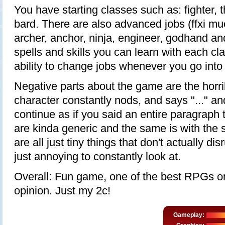
You have starting classes such as: fighter, t
bard. There are also advanced jobs (ffxi mu
archer, anchor, ninja, engineer, godhand a
spells and skills you can learn with each cla
ability to change jobs whenever you go into
Negative parts about the game are the horri
character constantly nods, and says "..." a
continue as if you said an entire paragraph 
are kinda generic and the same is with the s
are all just tiny things that don't actually di
just annoying to constantly look at.
Overall: Fun game, one of the best RPGs on
opinion. Just my 2c!
Gameplay: