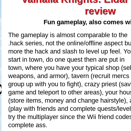
review
Fun gameplay, also comes wi
The gameplay is almost comparable to the
.hack series, not the online/offline aspect bu
more the hack and slash to level up feel. Y
start in town, do one quest then are put in
town, where you have your typical shop (sel
weapons, and armor), tavern (recruit mercs 
group up with you to fight), crazy priest (sa
game and teleport to other areas), your hou
(store items, money and change hairstyle), 
(play with friends and complete quests/level 
try the multiplayer since the Wii friend cod
complete ass.