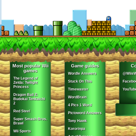
Most popular Wii
Game guides
Co
games
Wordle Answers
@WiisW
The Legend of
Stuck On This
Facebo
Zelda: Twilight
Princess
Timewaster
YouTub
Dragon Ball Z:
WordBrain
Budokai Tenkaichi
2
4 Pics 1 Word
Red Steel
Pictoword Answers
Super Smash Bros.
Tony Hawk
Brawl
Kororinpa
Wii Sports