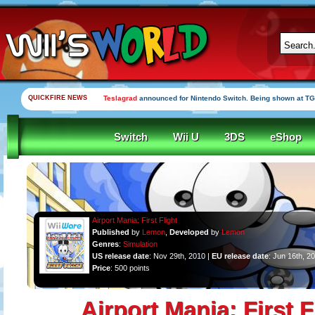
QUICKFIRE NEWS
Teslagrad
announced for Nintendo Switch. Being shown at TG
Switch
Wii U
3DS
eShop
Airport Mania: First Flight
Published
by
Lemon
,
Developed
by
Lemon
Genres
:
Simulation
US release date
: Nov 29th, 2010 |
EU release date
: Jun 16th, 2
Price
: 500 points
Airport Mania: First F