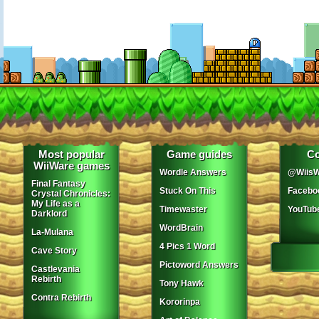
Most popular
Game guides
Co
WiiWare games
Wordle Answers
@WiisW
Final Fantasy
Stuck On This
Facebo
Crystal Chronicles:
My Life as a
Timewaster
YouTub
Darklord
WordBrain
La-Mulana
4 Pics 1 Word
Cave Story
Pictoword Answers
Castlevania
Rebirth
Tony Hawk
Contra Rebirth
Kororinpa