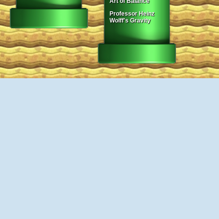
Art of Balance
Professor Heinz
Wolff's Gravity