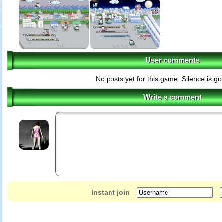
User comments
No posts yet for this game. Silence is g
Write a comment
Instant join