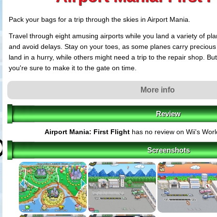
Pack your bags for a trip through the skies in Airport Mania.
Travel through eight amusing airports while you land a variety of p
and avoid delays. Stay on your toes, as some planes carry precious 
land in a hurry, while others might need a trip to the repair shop. Bu
you're sure to make it to the gate on time.
With unique challenges, whimsical characters and fun that'll put a sm
More info
Mania is one flight you can't miss!
Review
Airport Mania: First Flight
has no review on Wii's Wor
Screenshots