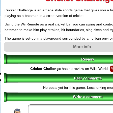
Cricket Challenge is an arcade style sports game that gives you a fu
playing as a batsman in a street version of cricket.
Using the Wii Remote as a real cricket bat you can swing and control 
batsman to make him play strokes, hit boundaries, slog sixes and try
The game is set-up in a playground surrounded by an urban environ
apartments and a lush green outfield giving a casual feel to the gam
More info
Review
Cricket Challenge
has no review on Wii's World.
W
User comments
No posts yet for this game. Less lurking mor
Write a comment