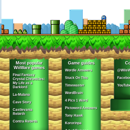
Most popular
Game guides
Co
WiiWare games
Wordle Answers
@WiisW
Final Fantasy
Stuck On This
Facebo
Crystal Chronicles:
My Life as a
Timewaster
YouTub
Darklord
WordBrain
La-Mulana
4 Pics 1 Word
Cave Story
Pictoword Answers
Castlevania
Rebirth
Tony Hawk
Contra Rebirth
Kororinpa