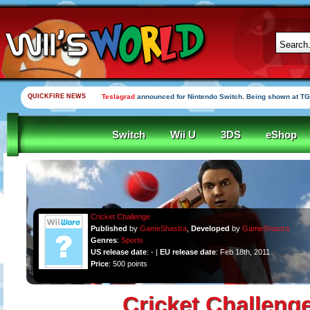
QUICKFIRE NEWS
Teslagrad
announced for Nintendo Switch. Being shown at TG
Switch
Wii U
3DS
eShop
Cricket Challenge
Published
by
GameShastra
,
Developed
by
GameShastra
Genres
:
Sports
US release date
: - |
EU release date
: Feb 18th, 2011
Price
: 500 points
Cricket Challeng