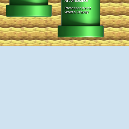
Art of Balance
Professor Heinz
Wolff's Gravity