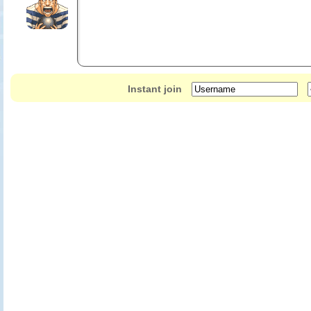
Instant join