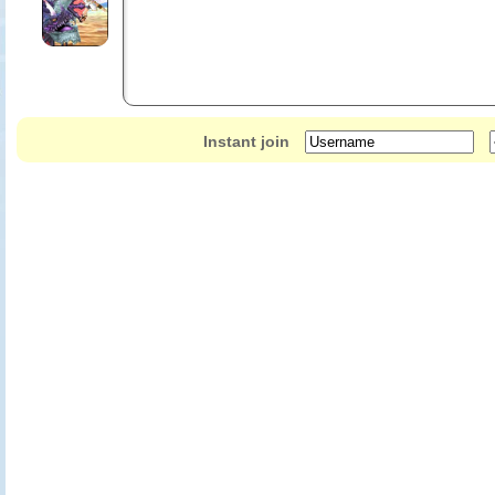
Instant join