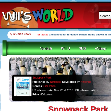
QUICKFIRE NEWS
Teslagrad
announced for Nintendo Switch. Being shown at TG
Switch
Wii U
3DS
eShop
Snowpack Park
Published
by
Nintendo
,
Developed
by
Nintendo
Genres
:
Simulation
US release date
: Nov 22nd, 2010 |
EU release date
: -
Price
: 800 points
Snowpack Park