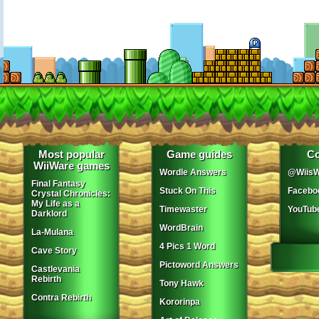
Most popular
Game guides
Co
WiiWare games
Wordle Answers
@WiisW
Final Fantasy
Stuck On This
Facebo
Crystal Chronicles:
My Life as a
Timewaster
YouTub
Darklord
WordBrain
La-Mulana
4 Pics 1 Word
Cave Story
Pictoword Answers
Castlevania
Rebirth
Tony Hawk
Contra Rebirth
Kororinpa