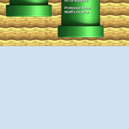
Art of Balance
Professor Heinz
Wolff's Gravity