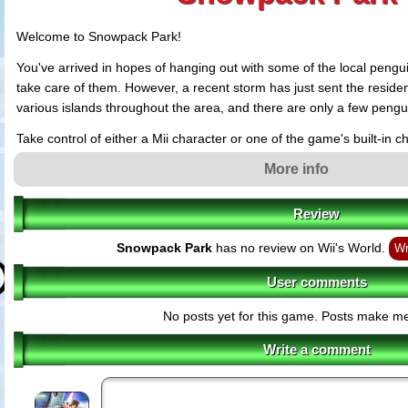
Welcome to Snowpack Park!
You've arrived in hopes of hanging out with some of the local pengu
take care of them. However, a recent storm has just sent the resident
various islands throughout the area, and there are only a few pengu
Take control of either a Mii character or one of the game's built-in 
various terrains and unexpected obstacles. Travel from island to isl
More info
bring them back safely to the park. But getting them back is just th
have different moods, which will go up and down depending on how 
Review
have with you. If a penguin's mood gets too bad, it will leave the par
happening, you must learn how to feed, pet and play with the pengu
Snowpack Park
has no review on Wii's World.
Wr
happy.
User comments
Throughout the park, you'll also find fun minigames to play, headwe
to wear, fish for them to eat, blowfish to roll up into snowballs and a 
No posts yet for this game. Posts make m
things. You can even collect photos of yourself and the penguins by v
photo-taking locations. Prepare for a heartwarming Antarctic advent
Write a comment