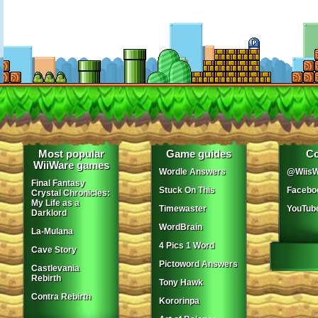
Most popular
Game guides
Co
WiiWare games
Wordle Answers
@WiisW
Final Fantasy
Stuck On This
Facebo
Crystal Chronicles:
My Life as a
Timewaster
YouTub
Darklord
WordBrain
La-Mulana
4 Pics 1 Word
Cave Story
Pictoword Answers
Castlevania
Rebirth
Tony Hawk
Contra Rebirth
Kororinpa