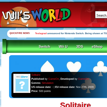
QUICKFIRE NEWS
Teslagrad
announced for Nintendo Switch. Being shown at TG
Switch
Wii U
3DS
eShop
Solitaire
Published
by
GameOn
,
Developed
by
GameOn
Genres
:
Simulation
US release date
: - |
EU release date
: Nov 27th, 2009
Price
: 500 points
Solitaire