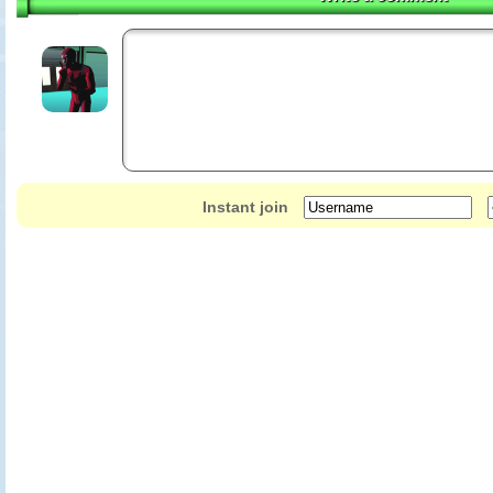
Instant join