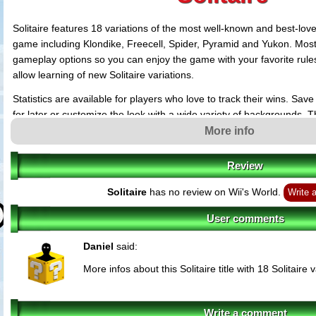
Solitaire features 18 variations of the most well-known and best-lov
game including Klondike, Freecell, Spider, Pyramid and Yukon. Mo
gameplay options so you can enjoy the game with your favorite rule
allow learning of new Solitaire variations.
Statistics are available for players who love to track their wins. Sa
for later or customize the look with a wide variety of backgrounds. 
interface has been designed for easy intuitive operation with the Wii
More info
Sit back and relax... Enjoy the endless challenge and fun with this So
Review
Solitaire
has no review on Wii's World.
Write 
User comments
Daniel
said:
More infos about this Solitaire title with 18 Solitaire 
Write a comment