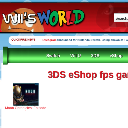
QUICKFIRE NEWS
Teslagrad
announced for Nintendo Switch. Being shown at TG
Switch
Wii U
3DS
eShop
3DS eShop fps g
Moon Chronicles: Episode
1