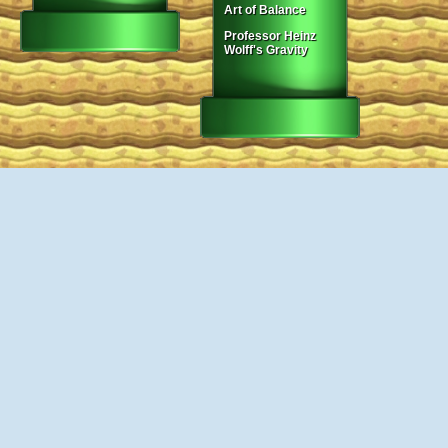
Art of Balance
Professor Heinz
Wolff's Gravity