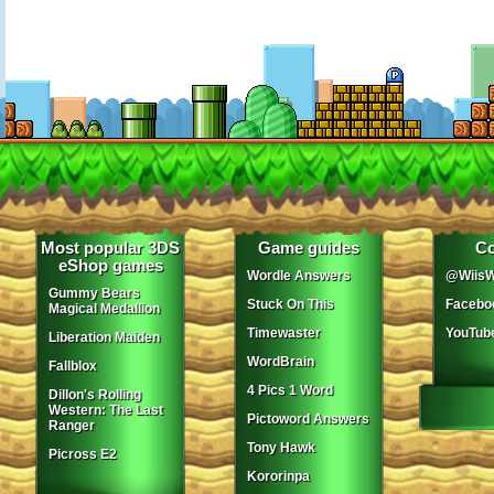
Most popular 3DS
Game guides
Co
eShop games
Wordle Answers
@WiisW
Gummy Bears
Stuck On This
Facebo
Magical Medallion
Timewaster
YouTub
Liberation Maiden
WordBrain
Fallblox
4 Pics 1 Word
Dillon's Rolling
Western: The Last
Pictoword Answers
Ranger
Tony Hawk
Picross E2
Kororinpa