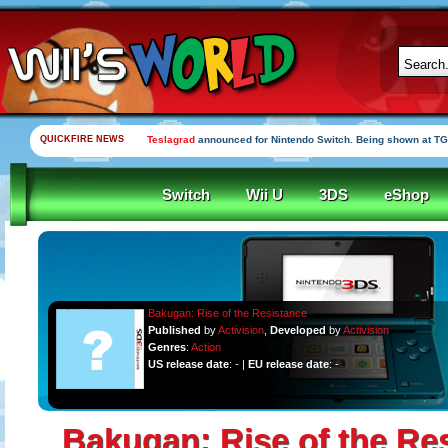
QUICKFIRE NEWS
Teslagrad
announced for Nintendo Switch. Being shown at TG
Switch
Wii U
3DS
eShop
Bakugan: Rise of the Resistance
Published
by
Activision
,
Developed
by
Activision
Genres
:
Action
US release date
: - |
EU release date
: -
Bakugan: Rise of the Re