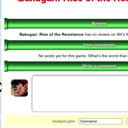
Review
Bakugan: Rise of the Resistance
has no review on Wii's 
User comments
No posts yet for this game. What's the worst tha
Write a comment
Instant join