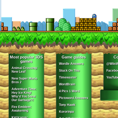
Most popular 3DS
Game guides
Co
games
Wordle Answers
@WiisW
Animal Crossing:
Stuck On This
Facebo
New Leaf
Timewaster
YouTub
New Super Mario
Bros 2
WordBrain
Adventure Time:
4 Pics 1 Word
Hey Ice King!
Why'd You Steal
Pictoword Answers
Our Garbage?!
Tony Hawk
Fire Emblem:
Awakening
Kororinpa
Kid Icarus: