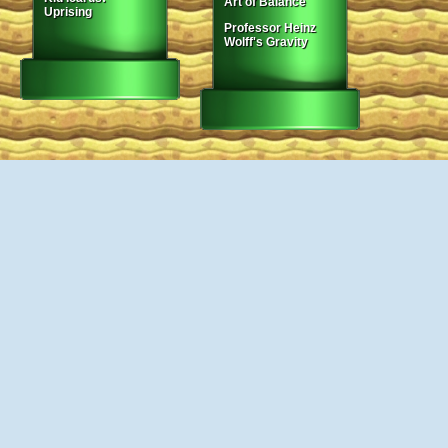
Art of Balance
Uprising
Professor Heinz
Wolff's Gravity