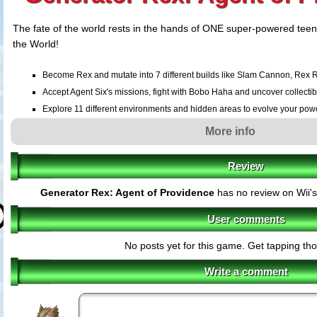
The fate of the world rests in the hands of ONE super-powered teen
the World!
Become Rex and mutate into 7 different builds like Slam Cannon, Rex 
Accept Agent Six's missions, fight with Bobo Haha and uncover collectib
Explore 11 different environments and hidden areas to evolve your pow
Fight through the depths of the jungle, the scorching deserts and the hear
More info
Review
Generator Rex: Agent of Providence
has no review on Wii'
User comments
No posts yet for this game. Get tapping th
Write a comment