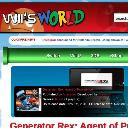
QUICKFIRE NEWS
Teslagrad
announced for Nintendo Switch. Being shown at TG
Switch
Wii U
3DS
eShop
Generator Rex: Agent of Providence
Published
by
Activision
,
Developed
by
Activision
Genres
:
Action
(1 players)
US release date
: Nov 1st, 2011 |
EU release date
: Nov 4th, 
Generator Rex: Agent of P