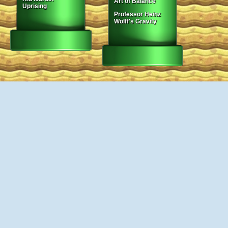
Art of Balance
Uprising
Professor Heinz
Wolff's Gravity