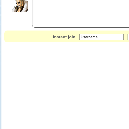
Instant join