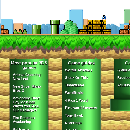
Most popular 3DS
Game guides
Co
games
Wordle Answers
@WiisW
Animal Crossing:
Stuck On This
Facebo
New Leaf
Timewaster
YouTub
New Super Mario
Bros 2
WordBrain
Adventure Time:
4 Pics 1 Word
Hey Ice King!
Why'd You Steal
Pictoword Answers
Our Garbage?!
Tony Hawk
Fire Emblem:
Awakening
Kororinpa
Kid Icarus: