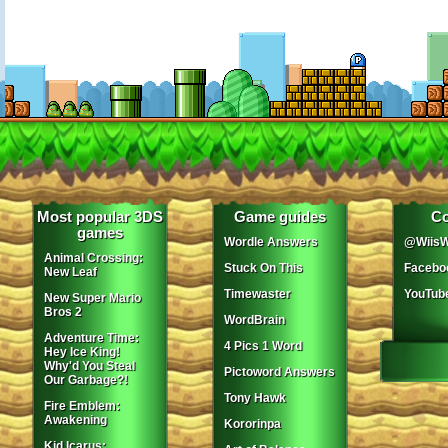
Most popular 3DS
Game guides
Co
games
Wordle Answers
@WiisW
Animal Crossing:
Stuck On This
Facebo
New Leaf
Timewaster
YouTub
New Super Mario
Bros 2
WordBrain
Adventure Time:
4 Pics 1 Word
Hey Ice King!
Why'd You Steal
Pictoword Answers
Our Garbage?!
Tony Hawk
Fire Emblem:
Awakening
Kororinpa
Kid Icarus: