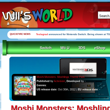
QUICKFIRE NEWS
Teslagrad
announced for Nintendo Switch. Being shown at TG
Switch
Wii U
3DS
eShop
Moshi Monsters: Moshlings Theme Park
Published
by
Activision
,
Developed
by -
Genres
:
US release date
: Oct 30th, 2012 |
EU release date
: -
Moshi Monsters: Moshlin