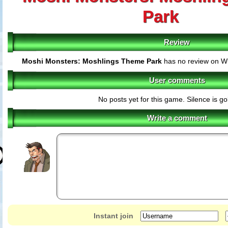
Park
Review
Moshi Monsters: Moshlings Theme Park
has no review on Wi
User comments
No posts yet for this game. Silence is g
Write a comment
Instant join