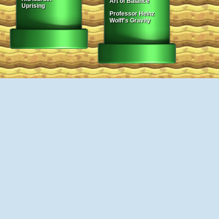
Art of Balance
Uprising
Professor Heinz
Wolff's Gravity