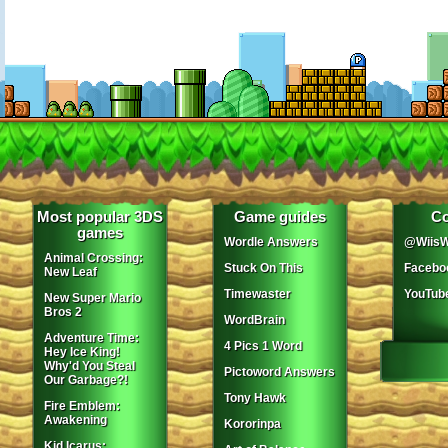
Most popular 3DS
Game guides
Co
games
Wordle Answers
@WiisW
Animal Crossing:
Stuck On This
Facebo
New Leaf
Timewaster
YouTub
New Super Mario
Bros 2
WordBrain
Adventure Time:
4 Pics 1 Word
Hey Ice King!
Why'd You Steal
Pictoword Answers
Our Garbage?!
Tony Hawk
Fire Emblem:
Awakening
Kororinpa
Kid Icarus: