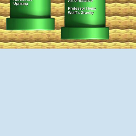
Art of Balance
Uprising
Professor Heinz
Wolff's Gravity