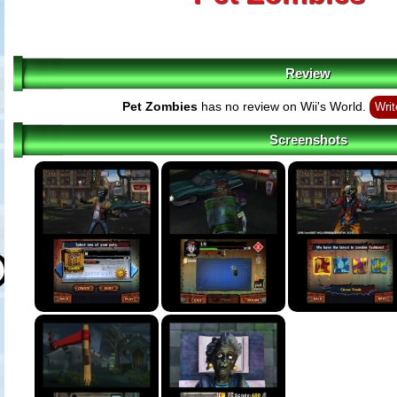
Review
Pet Zombies
has no review on Wii's World.
Writ
Screenshots