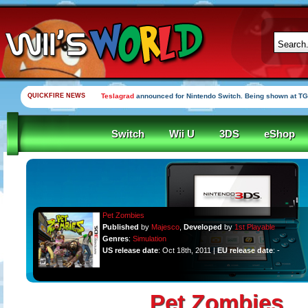
QUICKFIRE NEWS
Teslagrad
announced for Nintendo Switch. Being shown at TG
Switch
Wii U
3DS
eShop
Pet Zombies
Published
by
Majesco
,
Developed
by
1st Playable
Genres
:
Simulation
US release date
: Oct 18th, 2011 |
EU release date
: -
Pet Zombies