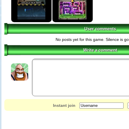
User comments
No posts yet for this game. Silence is g
Write a comment
Instant join