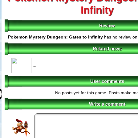
Infinity
Review
Pokemon Mystery Dungeon: Gates to Infinity
has no review on 
Related news
...
User comments
No posts yet for this game. Posts make m
Write a comment