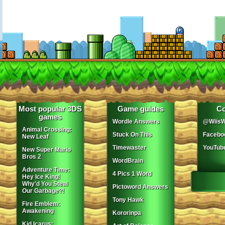
Most popular 3DS
Game guides
Co
games
Wordle Answers
@WiisW
Animal Crossing:
Stuck On This
Facebo
New Leaf
Timewaster
YouTub
New Super Mario
Bros 2
WordBrain
Adventure Time:
4 Pics 1 Word
Hey Ice King!
Why'd You Steal
Pictoword Answers
Our Garbage?!
Tony Hawk
Fire Emblem:
Awakening
Kororinpa
Kid Icarus: