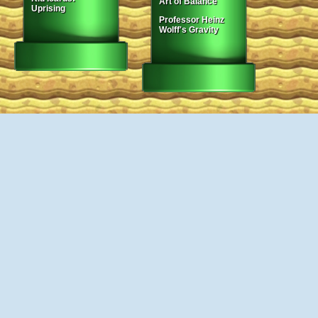
Art of Balance
Uprising
Professor Heinz
Wolff's Gravity