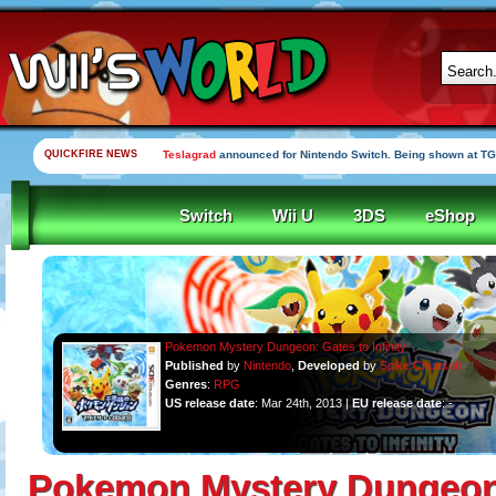
QUICKFIRE NEWS
Teslagrad
announced for Nintendo Switch. Being shown at TG
Switch
Wii U
3DS
eShop
Pokemon Mystery Dungeon: Gates to Infinity
Published
by
Nintendo
,
Developed
by
Spike Chunsoft
Genres
:
RPG
US release date
: Mar 24th, 2013 |
EU release date
: -
Pokemon Mystery Dungeon: