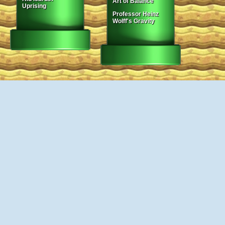
Art of Balance
Uprising
Professor Heinz
Wolff's Gravity