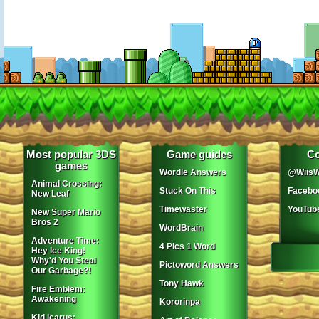
Most popular 3DS
Game guides
Co
games
Wordle Answers
@WiisW
Animal Crossing:
Stuck On This
Facebo
New Leaf
Timewaster
YouTub
New Super Mario
Bros 2
WordBrain
Adventure Time:
4 Pics 1 Word
Hey Ice King!
Why'd You Steal
Pictoword Answers
Our Garbage?!
Tony Hawk
Fire Emblem:
Awakening
Kororinpa
Kid Icarus: