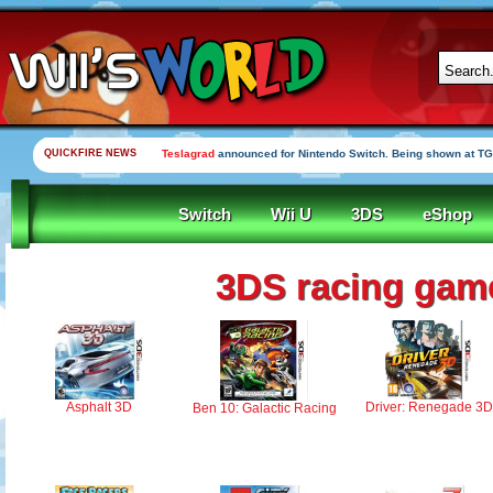
QUICKFIRE NEWS
Teslagrad
announced for Nintendo Switch. Being shown at TG
Switch
Wii U
3DS
eShop
3DS racing gam
Asphalt 3D
Driver: Renegade 3D
Ben 10: Galactic Racing