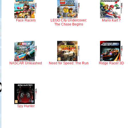
Face Racers
LEGO City Undercover:
Mario Kart 7
The Chase Begins
NASCAR Unleashed
Need for Speed: The Run
Ridge Racer 3D
Spy Hunter