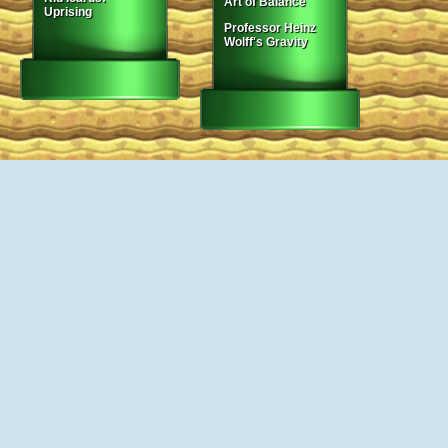
Art of Balance
Uprising
Professor Heinz
Wolff's Gravity