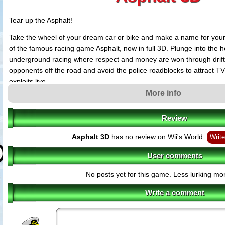
Tear up the Asphalt!
Take the wheel of your dream car or bike and make a name for yourse
of the famous racing game Asphalt, now in full 3D. Plunge into the he
underground racing where respect and money are won through drift
opponents off the road and avoid the police roadblocks to attract TV
exploits live.
More info
Asphalt 3D features
Rich, stereoscopic 3D graphics for the races and even the menus
Review
42 licensed vehicles (cars and bikes) from prestigious manufacturers lik
Audi and Ducati
Asphalt 3D
has no review on Wii's World.
Write
Gameplay designed to take full advantage of the 3D screen as you weav
inches from the curb and navigate menus that come right out of the scre
User comments
Varied high-speed challenges beyond a Normal Race: cash attack, vigil
drift, time trial, duel, leader of the pack
No posts yet for this game. Less lurking mor
Race in 17 unique locations including St. Tropez, Aspen, Tokyo and Las 
surfaces, shortcuts and spectacular jumps.
Write a comment
Up to 6 players can challenge each other locally in wireless mode
Complete StreetPass features including; Viral Ranking - met players are 
leaderboard. If you are better than them, you can rank up and receive a