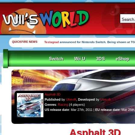
QUICKFIRE NEWS
Teslagrad
announced for Nintendo Switch. Being shown at TG
Switch
Wii U
3DS
eShop
Asphalt 3D
Published
by
Ubisoft
,
Developed
by
Ubisoft
Genres
:
Racing
(4 players)
US release date
: Mar 27th, 2011 |
EU release date
: Mar 25th
Asphalt 3D