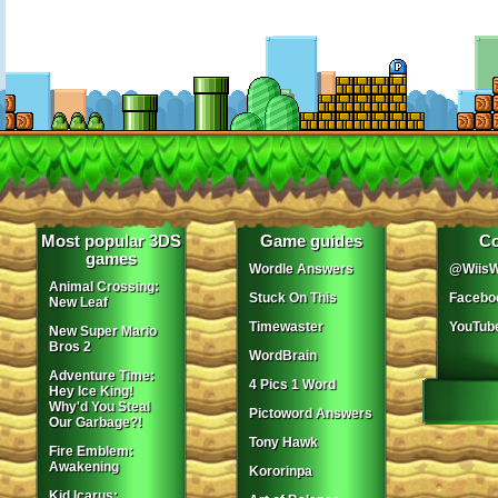
Most popular 3DS
Game guides
Co
games
Wordle Answers
@WiisW
Animal Crossing:
Stuck On This
Facebo
New Leaf
Timewaster
YouTub
New Super Mario
Bros 2
WordBrain
Adventure Time:
4 Pics 1 Word
Hey Ice King!
Why'd You Steal
Pictoword Answers
Our Garbage?!
Tony Hawk
Fire Emblem:
Awakening
Kororinpa
Kid Icarus: