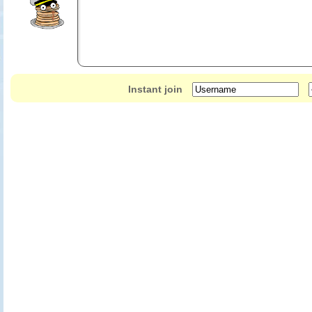
send your ghost to other players. If they beat you, their ghost will replace 
your ghost to other players; and StreetPass PayTable. Meet other playe
items (car tuning options, events, etc) or get extra bonus to spend in th
Comprehensive tuning options to achieve peak performance for your ve
Instant join