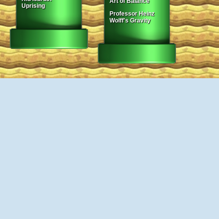
Art of Balance
Uprising
Professor Heinz
Wolff's Gravity