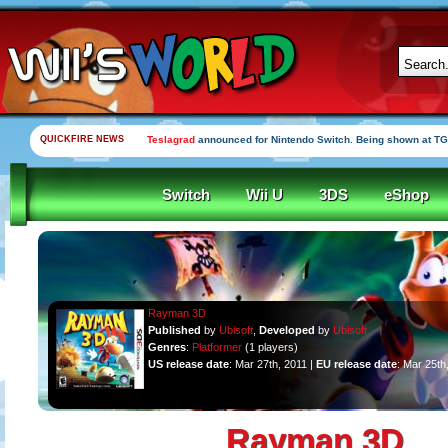
QUICKFIRE NEWS
Teslagrad
announced for Nintendo Switch. Being shown at TG
Switch
Wii U
3DS
eShop
Rayman 3D
Published
by
Ubisoft
,
Developed
by
Ubisoft
Genres
:
Platformer
(1 players)
US release date
: Mar 27th, 2011 |
EU release date
: Mar 25th
Rayman 3D