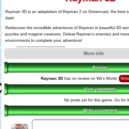
Rayman 3D is an adaptation of Rayman 2 on Dreamcast, the best-
date!
Rediscover the incredible adventures of Rayman in beautiful 3D world
puzzles and magical creatures. Defeat Rayman's enemies and trav
environments to complete your adventure!
Rayman 3D features
More info
Experience Rayman 2 in vivid 3D graphics
- The best game of the Ra
has been remade especially for the Nintendo 3DS and takes advantage 
graphic capabilities.
Review
Significant improvements on gameplay
- The new Circle Pad enables
Rayman 3D
has no review on Wii's World.
precise movements and navigate their environment. There is also an im
Write
more immersive cameras.
User comments
Varied and exciting environments
- Progress in 45 areas set across 1
world. Uncover the whole universe in 3D during around 15 hours of fun.
No posts yet for this game. Go for it
Unique Rayman moves
- Run, climb, jump, swim, fly, loop-the-loop an
Rayman's world! Even Rayman's famous ability to fly using his hair has
Write a comment
Rediscover the richness of Rayman's cast
- Face Admiral Razorbear
other creature who will stand in your way! Luckily, Rayman can count on 
Globox, Ly, and Polokus are all ready to help.