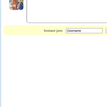
Instant join