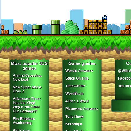
Most popular 3DS
Game guides
Co
games
Wordle Answers
@WiisW
Animal Crossing:
Stuck On This
Facebo
New Leaf
Timewaster
YouTub
New Super Mario
Bros 2
WordBrain
Adventure Time:
4 Pics 1 Word
Hey Ice King!
Why'd You Steal
Pictoword Answers
Our Garbage?!
Tony Hawk
Fire Emblem:
Awakening
Kororinpa
Kid Icarus: