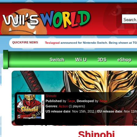
QUICKFIRE NEWS
Teslagrad
announced for Nintendo Switch. Being shown at TG
Switch
Wii U
3DS
eShop
Shinobi
Published
by
Sega
,
Developed
by
Sega
Genres
:
Action
(1 players)
US release date
: Nov 15th, 2011 |
EU release date
: Nov 11th
Shinobi