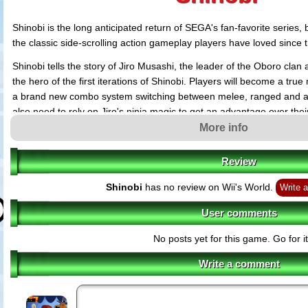
Shinobi is the long anticipated return of SEGA's fan-favorite series,
the classic side-scrolling action gameplay players have loved since t
Shinobi tells the story of Jiro Musashi, the leader of the Oboro clan
the hero of the first iterations of Shinobi. Players will become a tru
a brand new combo system switching between melee, ranged and acr
also need to rely on Jiro's ninja magic to get an advantage over the
tight spots.
More info
Review
Shinobi
has no review on Wii's World.
Write a
User comments
No posts yet for this game. Go for it
Write a comment