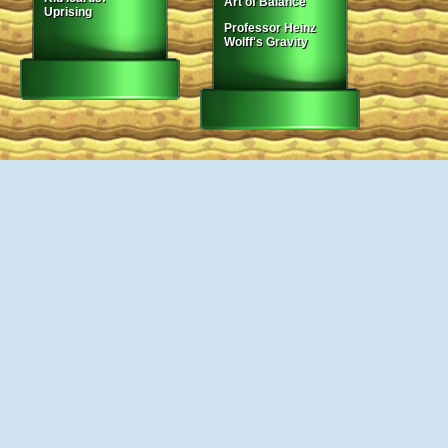
Art of Balance
Uprising
Professor Heinz
Wolff's Gravity