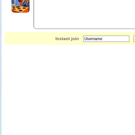
Instant join