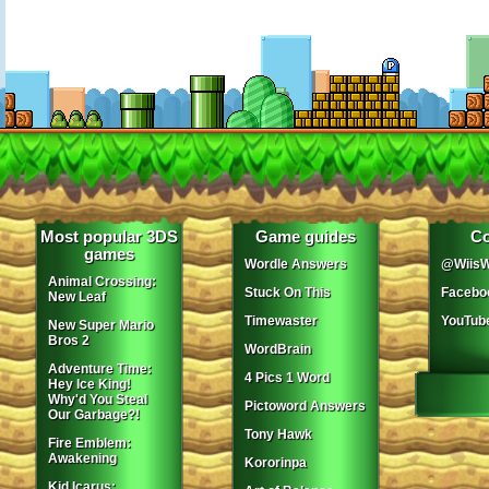
Most popular 3DS
Game guides
Co
games
Wordle Answers
@WiisW
Animal Crossing:
Stuck On This
Facebo
New Leaf
Timewaster
YouTub
New Super Mario
Bros 2
WordBrain
Adventure Time:
4 Pics 1 Word
Hey Ice King!
Why'd You Steal
Pictoword Answers
Our Garbage?!
Tony Hawk
Fire Emblem:
Awakening
Kororinpa
Kid Icarus: