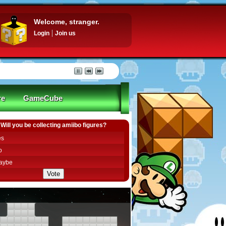
Welcome, stranger.
Login
Join us
re
GameCube
Will you be collecting amiibo figures?
es
o
aybe