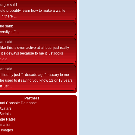
burger
said:
uld probably learn how to make a waffle
n there ...
ne
said:
ersity tuff ...
ian
said:
like this is even active at all but i just really
e it sideways because to me it just looks
lete ...
ian
said:
 literally just "1 decade ago" is scary to me
d be used to it saying you know 12 or 13 years
 just ...
Partners
rtual Console Database
vatars
Scripts
nge Rates
rmatter
 Images