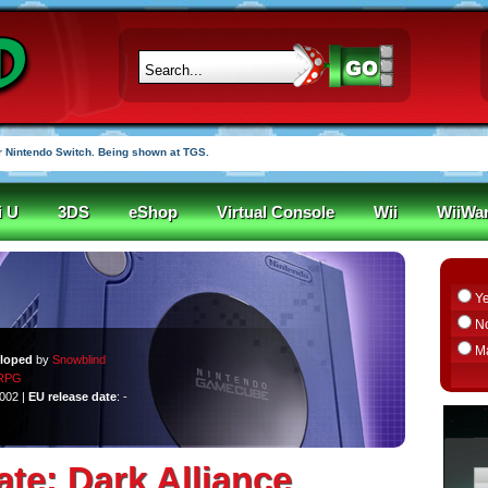
r funded in under an hour
i U
3DS
eShop
Virtual Console
Wii
WiiWa
Y
N
M
loped
by
Snowblind
RPG
2002 |
EU release date
: -
ate: Dark Alliance