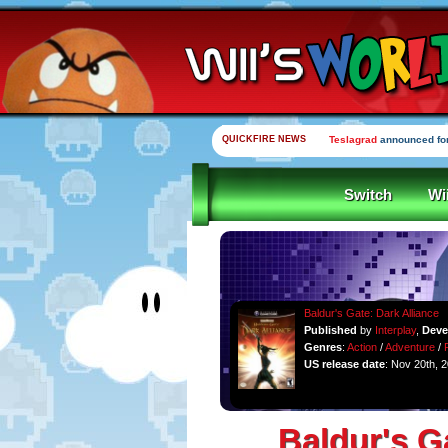
QUICKFIRE NEWS
Yooka-Laylee Kickstarte
Switch
Wi
Baldur's Gate: Dark Alliance
Published
by
Interplay
,
Deve
Genres
:
Action
/
Adventure
/
US release date
: Nov 20th, 
Baldur's G