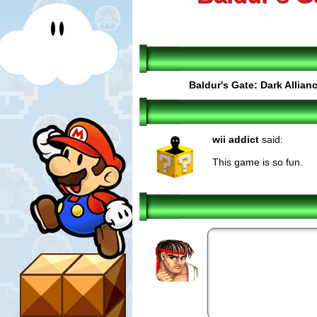
Baldur's Gate: Dark Allian
wii addict
said:
This game is so fun.