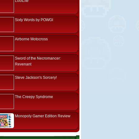
LootLite
Sixty Words by POWGI
Airborne Motocross
Sword of the Necromancer:
Revenant
Steve Jackson's Sorcery!
The Creepy Syndrome
Monopoly Gamer Edition Review