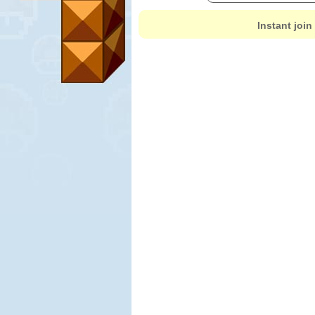
Instant join