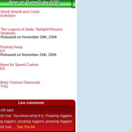
New on GameCube (US)
Shrek Smash and Crash
Activision
The Legend of Zelda: Twilight Princess
Nintendo
Released on November 26th, 2006
Flushed Away
D3
Released on November 24th, 2006
Need for Speed Carbon
EA
Bratz: Forever Diamondz
THQ
Live comments
g 64
said:
Uh huh. You know what it is. Pooping niggers,
g niggers, pooping niggers, pooping niggers.
Uh huh. ...
Star Fox 64