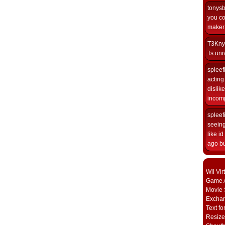
tonys
you co
maker i
T3Kny
Ts univ
spleef
acting 
dislik
incomp
spleef
seeing
like i
ago but
Wii Vi
Game A
Movie 
Excha
Text fo
Resize