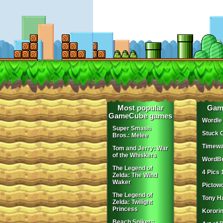
Most popular
Gam
GameCube games
Wordle
Super Smash
Stuck 
Bros.: Melee
Timewa
Tom and Jerry: War
of the Whiskers
WordBr
The Legend of
4 Pics 
Zelda: The Wind
Waker
Pictow
The Legend of
Tony H
Zelda: Twilight
Princess
Korori
Beach Spikers