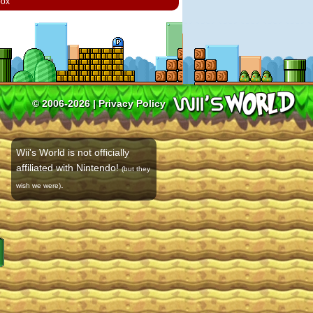
box
© 2006-2026 |
Privacy Policy
Wii's World is not officially
affiliated with Nintendo!
(but they
.
wish we were)