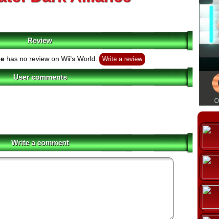
Review
ce
has no review on Wii's World.
Write a review
User comments
Write a comment