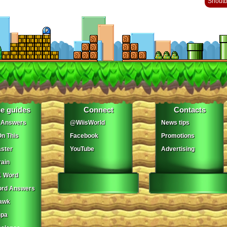
Shout
e guides
Connect
Contacts
 Answers
@WiisWorld
News tips
On This
Facebook
Promotions
ster
YouTube
Advertising
ain
1 Word
ord Answers
awk
npa