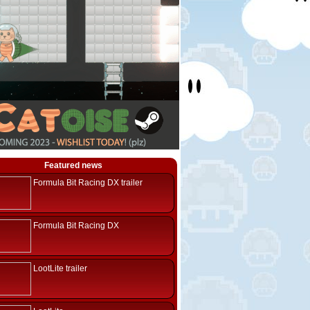
Featured news
Formula Bit Racing DX trailer
Formula Bit Racing DX
LootLite trailer