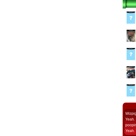
Wizpi
Yeah. 
poopin
Yeah. 