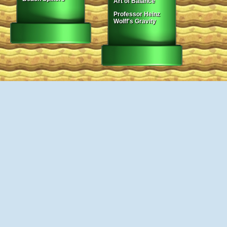
Art of Balance
Professor Heinz
Wolff's Gravity