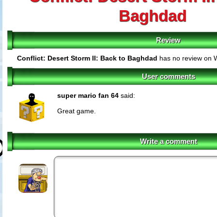
Baghdad
Review
Conflict: Desert Storm II: Back to Baghdad
has no review on W
User comments
super mario fan 64
said:
Great game.
Write a comment