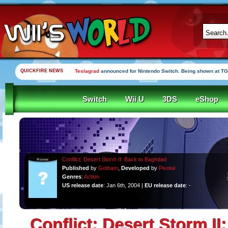
QUICKFIRE NEWS
Teslagrad
announced for Nintendo Switch. Being shown at TG
Switch
Wii U
3DS
eShop
Conflict: Desert Storm II: Back to Baghdad
Published
by
Gotham
,
Developed
by
Pivotal
Genres
:
Action
US release date
: Jan 6th, 2004 |
EU release date
: -
Conflict: Desert Storm II