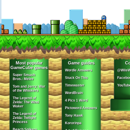
Most popular
Game guides
Co
GameCube games
Wordle Answers
@WiisW
Super Smash
Stuck On This
Facebo
Bros.: Melee
Timewaster
YouTub
Tom and Jerry: War
of the Whiskers
WordBrain
The Legend of
4 Pics 1 Word
Zelda: The Wind
Waker
Pictoword Answers
The Legend of
Tony Hawk
Zelda: Twilight
Princess
Kororinpa
Beach Spikers