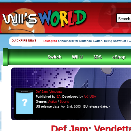
QUICKFIRE NEWS
Teslagrad
announced for Nintendo Switch. Being shown at TG
Switch
Wii U
3DS
eShop
Def Jam: Vendetta
Published
by
EA
,
Developed
by
AKI USA
Genres
:
Action
/
Sports
US release date
: Apr 2nd, 2003 |
EU release date
: -
Def Jam: Vendett