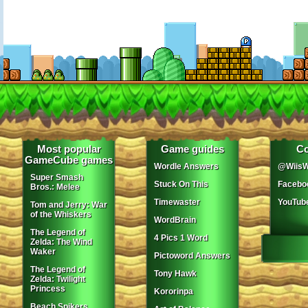
Most popular
Game guides
Co
GameCube games
Wordle Answers
@WiisW
Super Smash
Stuck On This
Facebo
Bros.: Melee
Timewaster
YouTub
Tom and Jerry: War
of the Whiskers
WordBrain
The Legend of
4 Pics 1 Word
Zelda: The Wind
Waker
Pictoword Answers
The Legend of
Tony Hawk
Zelda: Twilight
Princess
Kororinpa
Beach Spikers