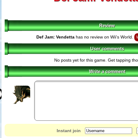
Review
Def Jam: Vendetta
has no review on Wii's World.
W
User comments
No posts yet for this game. Get tapping th
Write a comment
Instant join