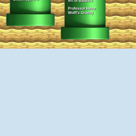
Art of Balance
Professor Heinz
Wolff's Gravity