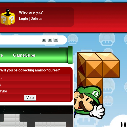
Who are ya?
Login
Join us
re
GameCube
Will you be collecting amiibo figures?
es
o
aybe