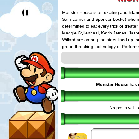
Monster House is an exciting and hilario
Sam Lerner and Spencer Locke) who mus
determined to eat every trick or treate
Maggie Gyllenhaal, Kevin James, Jaso
Willard are among the stars lined up fo
groundbreaking technology of Performa
developed by Sony Pictures Imageworks 
Rapke's ImageMovers Company. In an 
released in more than 100 theaters in 
with its 2D national release scheduled f
The Monster House videogames will al
Monster House
has n
as they explore the house room by room
inspired by the film. With three playabl
come to life in their living rooms.
No posts yet fo