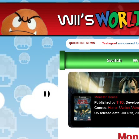
QUICKFIRE NEWS
Teslagrad
announced for
Switch
Wi
Monster House
Published
by
THQ
,
Develo
Genres
:
Horror
/
Action
/
Adve
US release date
: Jul 18th, 2
Mon