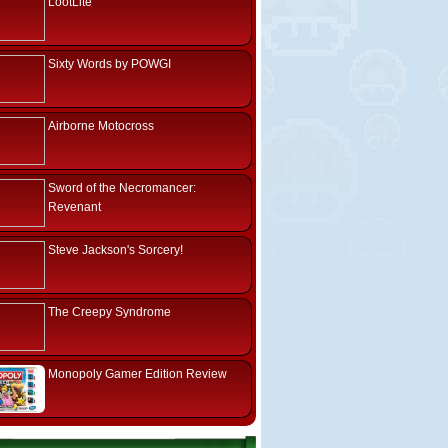
LootLite
Sixty Words by POWGI
Airborne Motocross
Sword of the Necromancer:
Revenant
Steve Jackson's Sorcery!
The Creepy Syndrome
Monopoly Gamer Edition Review