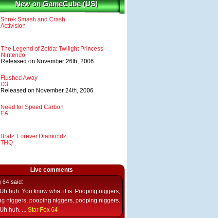
New on GameCube (US)
Shrek Smash and Crash
Activision
The Legend of Zelda: Twilight Princess
Nintendo
Released on November 26th, 2006
Flushed Away
D3
Released on November 24th, 2006
Need for Speed Carbon
EA
Bratz: Forever Diamondz
THQ
Live comments
g 64
said:
Uh huh. You know what it is. Pooping niggers,
g niggers, pooping niggers, pooping niggers.
Uh huh. ...
Star Fox 64