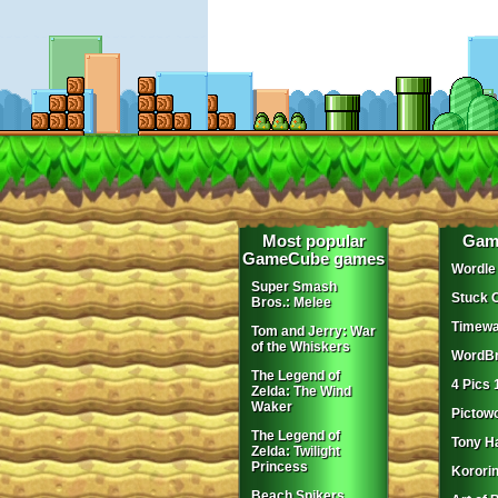
Most popular
Gam
GameCube games
Wordle
Super Smash
Stuck 
Bros.: Melee
Timewa
Tom and Jerry: War
of the Whiskers
WordBr
The Legend of
4 Pics 
Zelda: The Wind
Waker
Pictow
The Legend of
Tony H
Zelda: Twilight
Princess
Korori
Beach Spikers