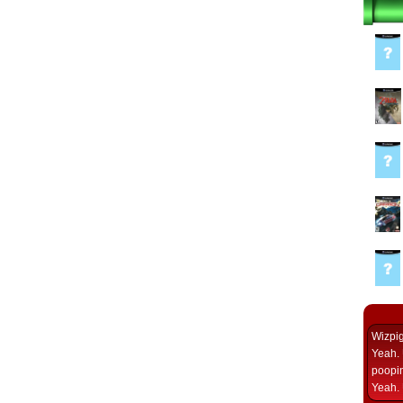
Wizpi
Yeah. 
poopin
Yeah. 