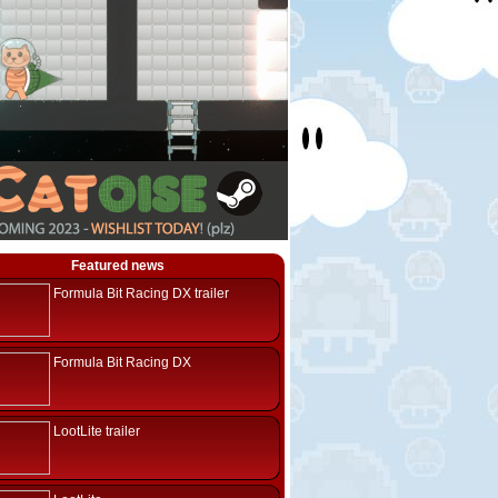
Featured news
Formula Bit Racing DX trailer
Formula Bit Racing DX
LootLite trailer