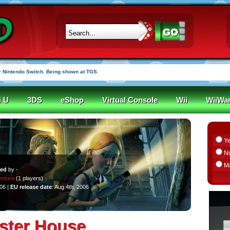
 Nintendo Switch. Being shown at TGS.
i U
3DS
eShop
Virtual Console
Wii
WiiWa
Y
N
M
ped
by -
nture
(1 players)
006 |
EU release date
: Aug 4th, 2006
ster House