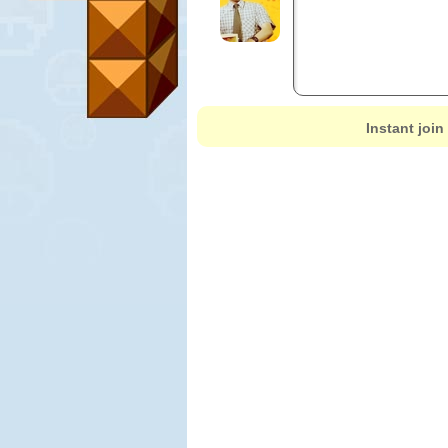
Instant join