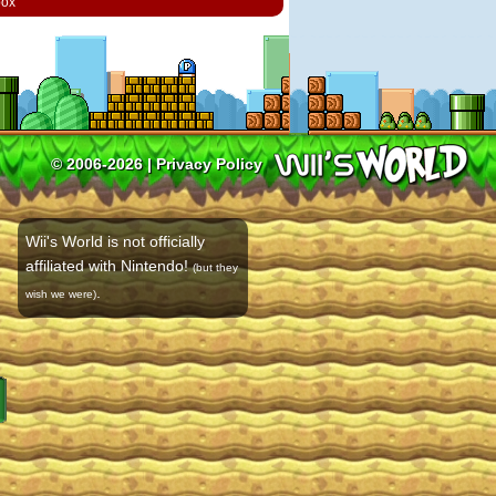
box
© 2006-2026 |
Privacy Policy
Wii's World is not officially
affiliated with Nintendo!
(but they
.
wish we were)