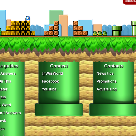
Shout
e guides
Connect
Contacts
 Answers
@WiisWorld
News tips
On This
Facebook
Promotions
ster
YouTube
Advertising
ain
1 Word
ord Answers
awk
npa