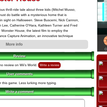
us thrill-ride tale about three kids (Mitchel Musso,
t do battle with a mysterious home that is
r in sight on Halloween. Steve Buscemi, Nick Cannon,
n Lee, Catherine O'Hara, Kathleen Turner and Fred
r Monster House, the latest film to employ the
nce Capture Animation, an innovative technique
initially for Robert Zemeckis, Steve Starkey and Jack
More info
unprecedented opening, Monster House will be
REAL D's revolutionary digital 3D format day and date
Review
or July 21, 2006.
low players to experience key moments of the movie
o review on Wii's World.
Write a review
, while also taking on unique adventures that were
User comments
e characters, fans of the film will enjoy seeing the movie
r this game. Less lurking more typing.
Write a comment