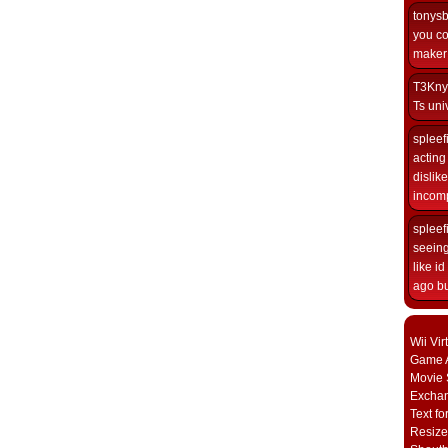
tonys
you co
maker i
T3Kny
Ts univ
spleef
acting 
dislik
incomp
spleef
seeing
like i
ago but
Wii Vi
Game A
Movie 
Excha
Text fo
Resize