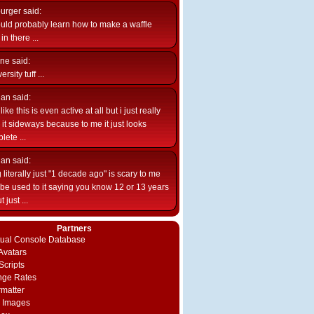
burger
said:
uld probably learn how to make a waffle
n there ...
ne
said:
ersity tuff ...
ian
said:
like this is even active at all but i just really
e it sideways because to me it just looks
lete ...
ian
said:
 literally just "1 decade ago" is scary to me
d be used to it saying you know 12 or 13 years
 just ...
Partners
rtual Console Database
vatars
Scripts
nge Rates
rmatter
 Images