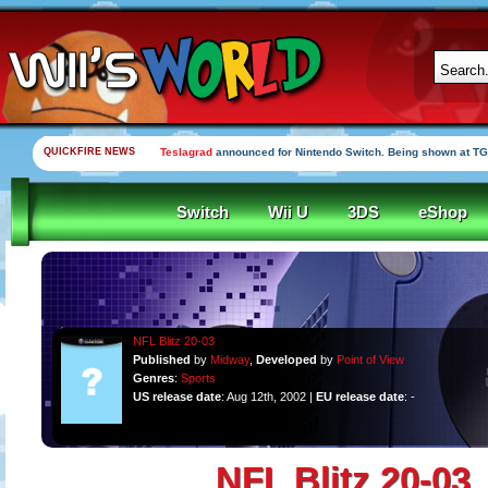
QUICKFIRE NEWS
Teslagrad
announced for Nintendo Switch. Being shown at TG
Switch
Wii U
3DS
eShop
NFL Blitz 20-03
Published
by
Midway
,
Developed
by
Point of View
Genres
:
Sports
US release date
: Aug 12th, 2002 |
EU release date
: -
NFL Blitz 20-03