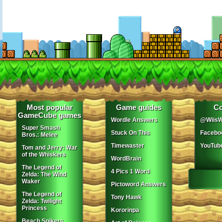
Most popular
Game guides
Co
GameCube games
Wordle Answers
@WiisW
Super Smash
Stuck On This
Facebo
Bros.: Melee
Timewaster
YouTub
Tom and Jerry: War
of the Whiskers
WordBrain
The Legend of
4 Pics 1 Word
Zelda: The Wind
Waker
Pictoword Answers
The Legend of
Tony Hawk
Zelda: Twilight
Princess
Kororinpa
Beach Spikers