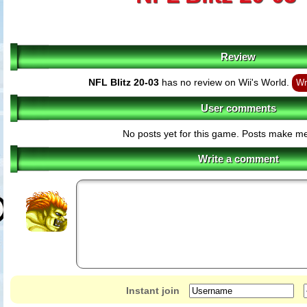
Review
NFL Blitz 20-03
has no review on Wii's World.
Wr
User comments
No posts yet for this game. Posts make m
Write a comment
Instant join