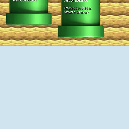
Art of Balance
Professor Heinz
Wolff's Gravity