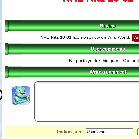
Review
NHL Hitz 20-02
has no review on Wii's World.
Wri
User comments
No posts yet for this game. Go for it
Write a comment
Instant join