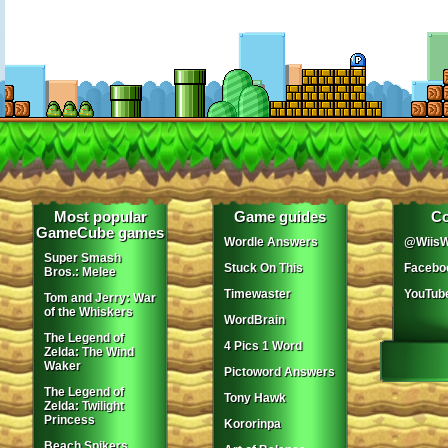
Most popular
Game guides
Co
GameCube games
Wordle Answers
@WiisW
Super Smash
Stuck On This
Facebo
Bros.: Melee
Timewaster
YouTub
Tom and Jerry: War
of the Whiskers
WordBrain
The Legend of
4 Pics 1 Word
Zelda: The Wind
Waker
Pictoword Answers
The Legend of
Tony Hawk
Zelda: Twilight
Princess
Kororinpa
Beach Spikers