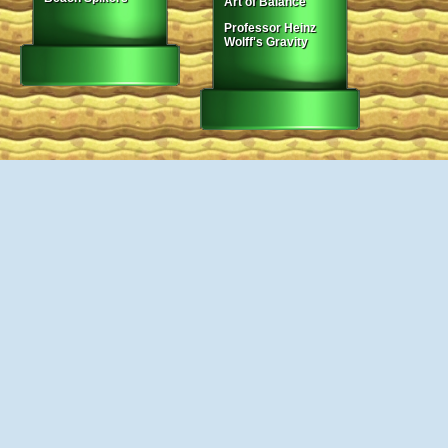
Art of Balance
Professor Heinz
Wolff's Gravity