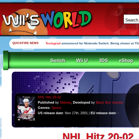
QUICKFIRE NEWS
Teslagrad
announced for Nintendo Switch. Being shown at TG
Switch
Wii U
3DS
eShop
NHL Hitz 20-02
Published
by
Midway
,
Developed
by
Black Box Games
Genres
:
Sports
US release date
: Nov 17th, 2001 |
EU release date
: -
NHL Hitz 20-02