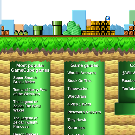
Most popular
Game guides
Co
GameCube games
Wordle Answers
@WiisW
Super Smash
Stuck On This
Facebo
Bros.: Melee
Timewaster
YouTub
Tom and Jerry: War
of the Whiskers
WordBrain
The Legend of
4 Pics 1 Word
Zelda: The Wind
Waker
Pictoword Answers
The Legend of
Tony Hawk
Zelda: Twilight
Princess
Kororinpa
Beach Spikers