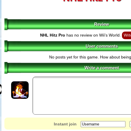
Review
NHL Hitz Pro
has no review on Wii's World.
Writ
User comments
No posts yet for this game. How about being 
Write a comment
Instant join