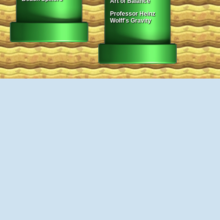
Art of Balance
Professor Heinz
Wolff's Gravity