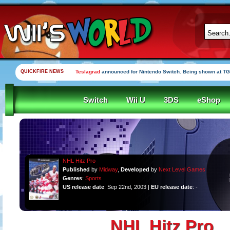
QUICKFIRE NEWS
Teslagrad
announced for Nintendo Switch. Being shown at TG
Switch
Wii U
3DS
eShop
NHL Hitz Pro
Published
by
Midway
,
Developed
by
Next Level Games
Genres
:
Sports
US release date
: Sep 22nd, 2003 |
EU release date
: -
NHL Hitz Pro