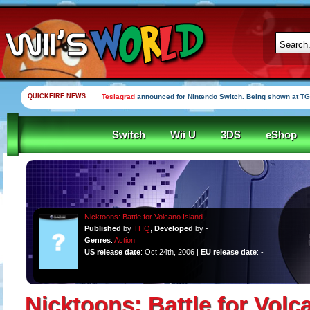
QUICKFIRE NEWS
Teslagrad
announced for Nintendo Switch. Being shown at TG
Switch
Wii U
3DS
eShop
Nicktoons: Battle for Volcano Island
Published
by
THQ
,
Developed
by -
Genres
:
Action
US release date
: Oct 24th, 2006 |
EU release date
: -
Nicktoons: Battle for Volc