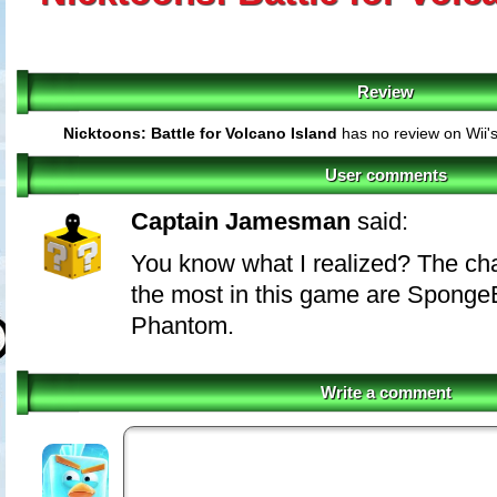
Review
Nicktoons: Battle for Volcano Island
has no review on Wii'
User comments
Captain Jamesman
said:
You know what I realized? The cha
the most in this game are Spong
Phantom.
Write a comment