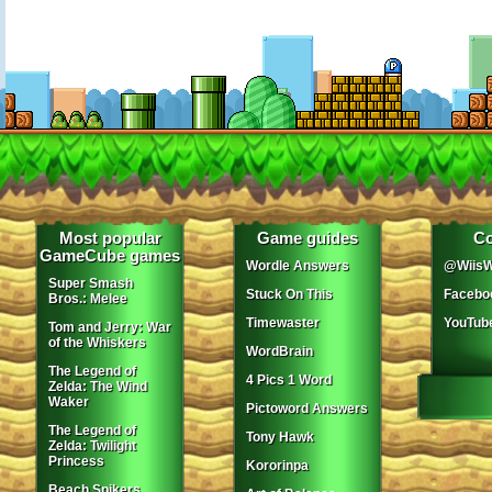
Most popular
Game guides
Co
GameCube games
Wordle Answers
@WiisW
Super Smash
Stuck On This
Facebo
Bros.: Melee
Timewaster
YouTub
Tom and Jerry: War
of the Whiskers
WordBrain
The Legend of
4 Pics 1 Word
Zelda: The Wind
Waker
Pictoword Answers
The Legend of
Tony Hawk
Zelda: Twilight
Princess
Kororinpa
Beach Spikers