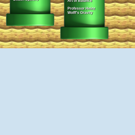
Art of Balance
Professor Heinz
Wolff's Gravity