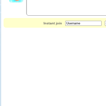
Instant join