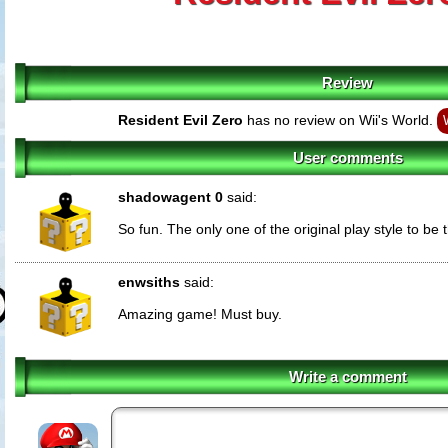
Review
Resident Evil Zero
has no review on Wii's World.
User comments
shadowagent 0
said:
So fun. The only one of the original play style to be 
enwsiths
said:
Amazing game! Must buy.
Write a comment