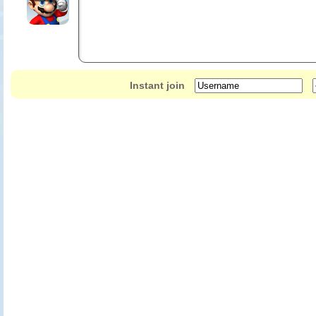
Instant join