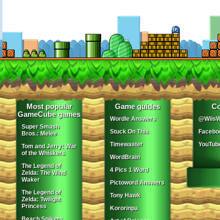
Most popular
Game guides
Co
GameCube games
Wordle Answers
@WiisW
Super Smash
Stuck On This
Facebo
Bros.: Melee
Timewaster
YouTub
Tom and Jerry: War
of the Whiskers
WordBrain
The Legend of
4 Pics 1 Word
Zelda: The Wind
Waker
Pictoword Answers
The Legend of
Tony Hawk
Zelda: Twilight
Princess
Kororinpa
Beach Spikers