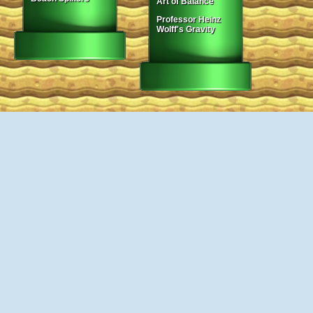
Art of Balance
Professor Heinz
Wolff's Gravity