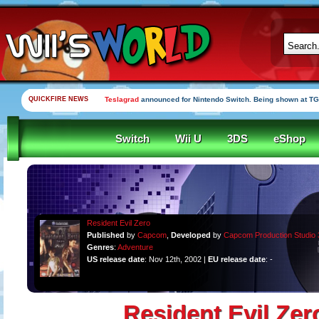
QUICKFIRE NEWS
Teslagrad
announced for Nintendo Switch. Being shown at TG
Switch
Wii U
3DS
eShop
Resident Evil Zero
Published
by
Capcom
,
Developed
by
Capcom Production Studio 
Genres
:
Adventure
US release date
: Nov 12th, 2002 |
EU release date
: -
Resident Evil Zer