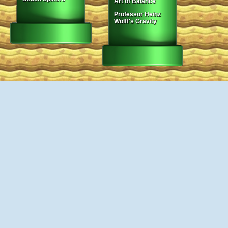
Art of Balance
Professor Heinz
Wolff's Gravity