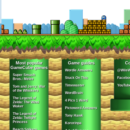
Most popular
Game guides
Co
GameCube games
Wordle Answers
@WiisW
Super Smash
Stuck On This
Facebo
Bros.: Melee
Timewaster
YouTub
Tom and Jerry: War
of the Whiskers
WordBrain
The Legend of
4 Pics 1 Word
Zelda: The Wind
Waker
Pictoword Answers
The Legend of
Tony Hawk
Zelda: Twilight
Princess
Kororinpa
Beach Spikers