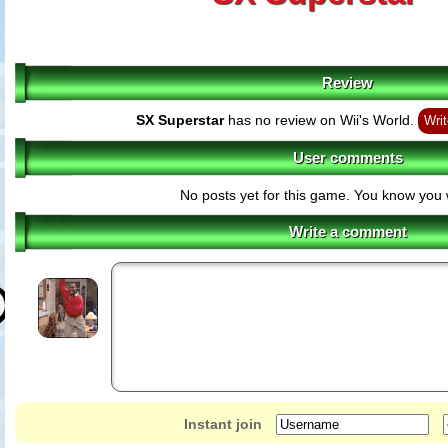
Review
SX Superstar
has no review on Wii's World.
Writ
User comments
No posts yet for this game. You know you 
Write a comment
Instant join