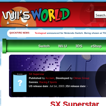
QUICKFIRE NEWS
Teslagrad
announced for Nintendo Switch. Being shown at TG
Switch
Wii U
3DS
eShop
SX Superstar
Published
by
Acclaim
,
Developed
by
Climax Group
Genres
:
Racing
/
Sports
US release date
: Jul 1st, 2003 |
EU release date
: -
SX Superstar