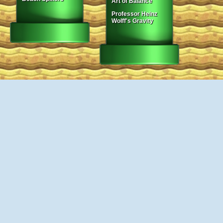
Art of Balance
Professor Heinz
Wolff's Gravity