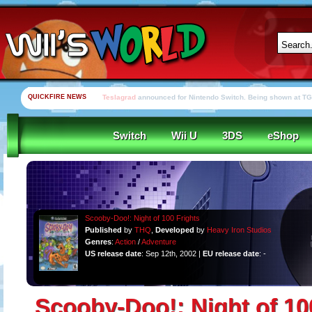
QUICKFIRE NEWS
Yooka-Laylee Kickstarter funded in under an hour
Switch
Wii U
3DS
eShop
Scooby-Doo!: Night of 100 Frights
Published
by
THQ
,
Developed
by
Heavy Iron Studios
Genres
:
Action
/
Adventure
US release date
: Sep 12th, 2002 |
EU release date
: -
Scooby-Doo!: Night of 10