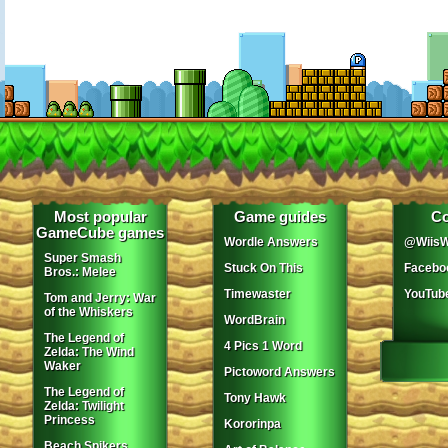
Most popular
Game guides
Co
GameCube games
Wordle Answers
@WiisW
Super Smash
Stuck On This
Facebo
Bros.: Melee
Timewaster
YouTub
Tom and Jerry: War
of the Whiskers
WordBrain
The Legend of
4 Pics 1 Word
Zelda: The Wind
Waker
Pictoword Answers
The Legend of
Tony Hawk
Zelda: Twilight
Princess
Kororinpa
Beach Spikers