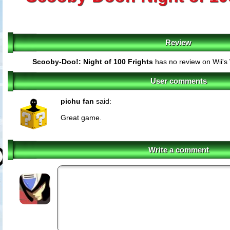
Review
Scooby-Doo!: Night of 100 Frights
has no review on Wii's
User comments
pichu fan
said:
Great game.
Write a comment