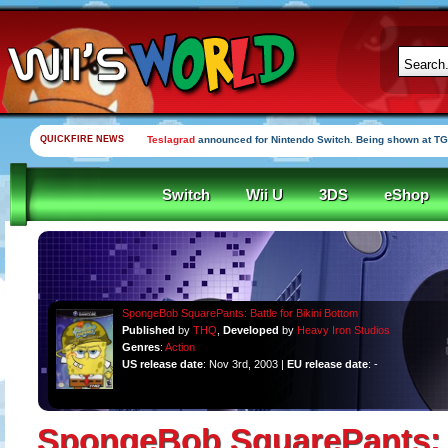
QUICKFIRE NEWS
Teslagrad
announced for Nintendo Switch. Being shown at TG
Switch
Wii U
3DS
eShop
SpongeBob SquarePants: Battle for Bikini Bottom
Published
by
THQ
,
Developed
by
Heavy Iron Studios
Genres
:
Action
US release date
: Nov 3rd, 2003 |
EU release date
: -
SpongeBob SquarePants: B