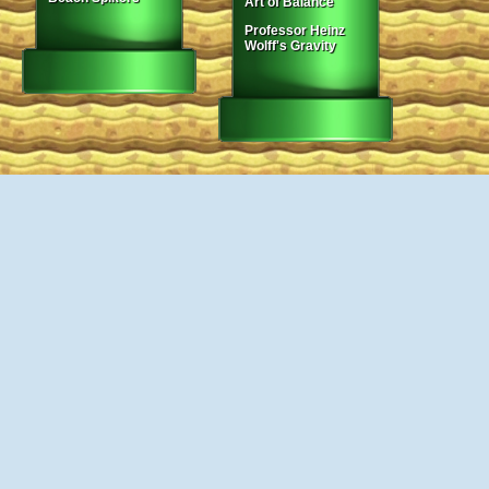
Art of Balance
Professor Heinz
Wolff's Gravity