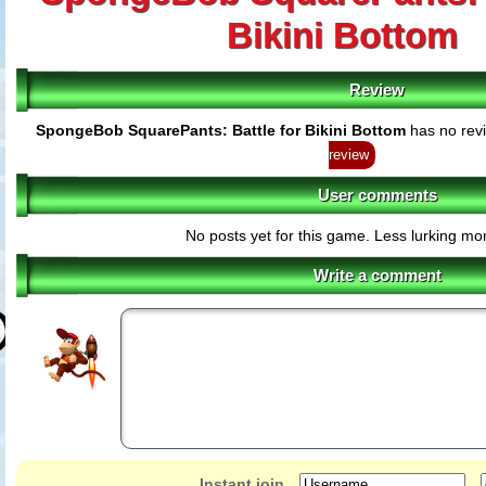
Bikini Bottom
Review
SpongeBob SquarePants: Battle for Bikini Bottom
has no revi
review
User comments
No posts yet for this game. Less lurking mor
Write a comment
Instant join