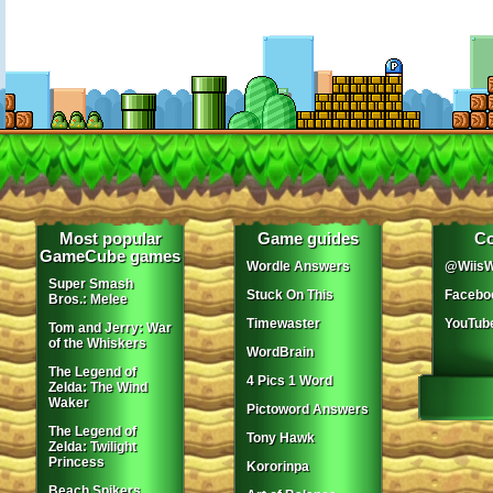
Most popular
Game guides
Co
GameCube games
Wordle Answers
@WiisW
Super Smash
Stuck On This
Facebo
Bros.: Melee
Timewaster
YouTub
Tom and Jerry: War
of the Whiskers
WordBrain
The Legend of
4 Pics 1 Word
Zelda: The Wind
Waker
Pictoword Answers
The Legend of
Tony Hawk
Zelda: Twilight
Princess
Kororinpa
Beach Spikers