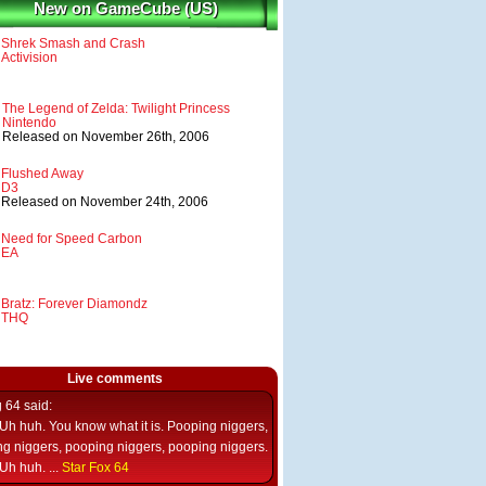
New on GameCube (US)
Shrek Smash and Crash
Activision
The Legend of Zelda: Twilight Princess
Nintendo
Released on November 26th, 2006
Flushed Away
D3
Released on November 24th, 2006
Need for Speed Carbon
EA
Bratz: Forever Diamondz
THQ
Live comments
g 64
said:
Uh huh. You know what it is. Pooping niggers,
g niggers, pooping niggers, pooping niggers.
Uh huh. ...
Star Fox 64