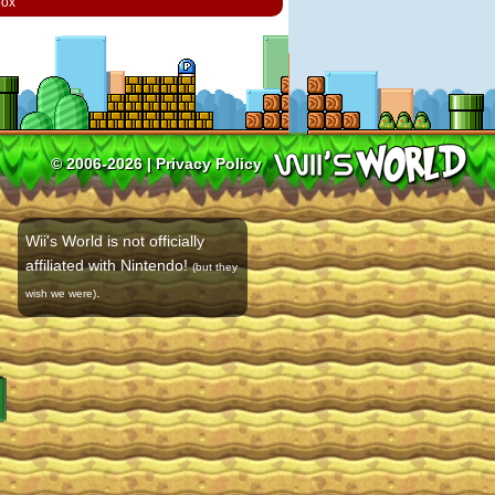
box
© 2006-2026 |
Privacy Policy
Wii's World is not officially
affiliated with Nintendo!
(but they
.
wish we were)