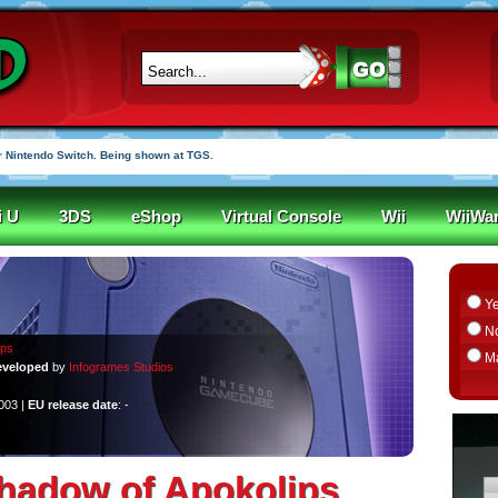
 Nintendo Switch. Being shown at TGS.
i U
3DS
eShop
Virtual Console
Wii
WiiWa
Y
N
ips
M
veloped
by
Infogrames Studios
2003 |
EU release date
: -
hadow of Apokolips