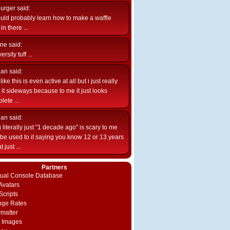
burger
said:
uld probably learn how to make a waffle
n there ...
ne
said:
ersity tuff ...
ian
said:
like this is even active at all but i just really
e it sideways because to me it just looks
lete ...
ian
said:
 literally just "1 decade ago" is scary to me
d be used to it saying you know 12 or 13 years
 just ...
Partners
rtual Console Database
vatars
Scripts
nge Rates
rmatter
 Images