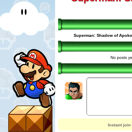
Superman: Shadow of Apoko
No posts ye
Instant join