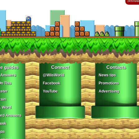
Shout
e guides
Connect
Contacts
 Answers
@WiisWorld
News tips
On This
Facebook
Promotions
ster
YouTube
Advertising
ain
1 Word
ord Answers
awk
npa