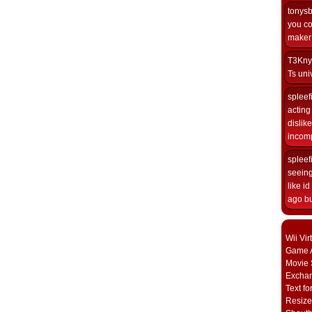
tonys
you co
maker i
T3Kny
Ts univ
spleef
acting 
dislik
incomp
spleef
seeing
like i
ago but
Wii Vi
Game A
Movie 
Excha
Text fo
Resize