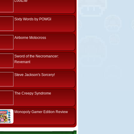
LootLite
Sixty Words by POWGI
Airborne Motocross
Sword of the Necromancer:
Revenant
Steve Jackson's Sorcery!
The Creepy Syndrome
Monopoly Gamer Edition Review