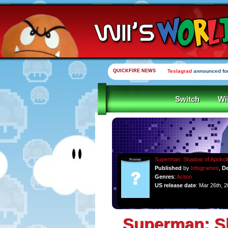
QUICKFIRE NEWS
Teslagrad
announced for
Switch
Wi
Superman: Shadow of Apokol
Published
by
Infogrames
,
De
Genres
:
Action
US release date
: Mar 26th, 
Superman: S