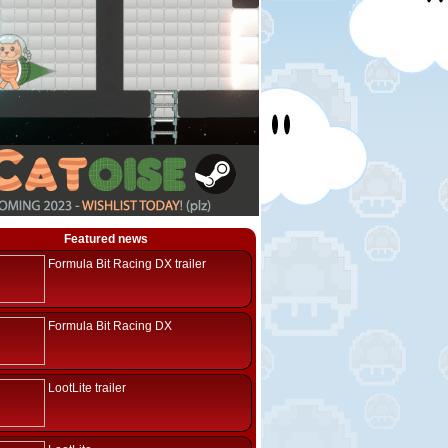
Featured news
Formula Bit Racing DX trailer
Formula Bit Racing DX
LootLite trailer