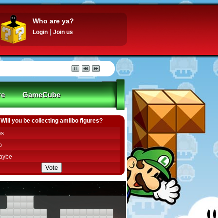
Who are ya?
Login
Join us
re
GameCube
Will you be collecting amiibo figures?
es
o
aybe