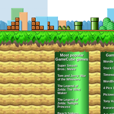
Most popular
Gam
GameCube games
Wordle
Super Smash
Stuck 
Bros.: Melee
Timewa
Tom and Jerry: War
of the Whiskers
WordBr
The Legend of
4 Pics 
Zelda: The Wind
Waker
Pictow
The Legend of
Tony H
Zelda: Twilight
Princess
Korori
Beach Spikers