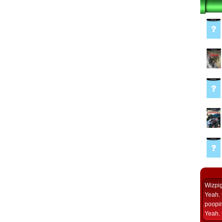
Wizpi
Yeah. 
poopin
Yeah. 