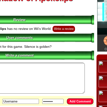
Review
lips
has no review on Wii's World.
Write a review
User comments
t for this game. Silence is golden?
Write a comment